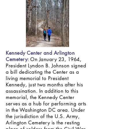
Kennedy Center and Arlington
Cemetery
: On January 23, 1964,
President Lyndon B. Johnson signed
a bill dedicating the Center as a
living memorial to President
Kennedy, just two months after his
assassination. In addition to this
memorial, the Kennedy Center
serves as a hub for performing arts
in the Washington DC area. Under
the jurisdiction of the U.S. Army,
Arlington Cemetery is the resting