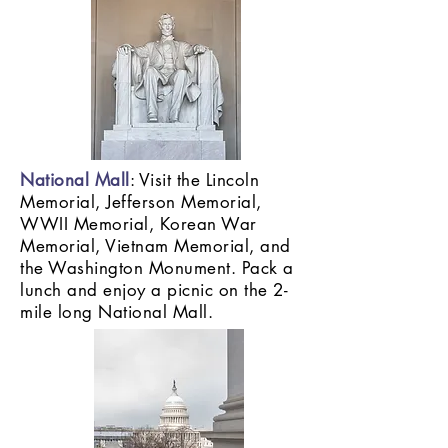
National Mall
: Visit the Lincoln
Memorial, Jefferson Memorial,
WWII Memorial, Korean War
Memorial, Vietnam Memorial, and
the Washington Monument. Pack a
lunch and enjoy a picnic on the 2-
mile long National Mall.