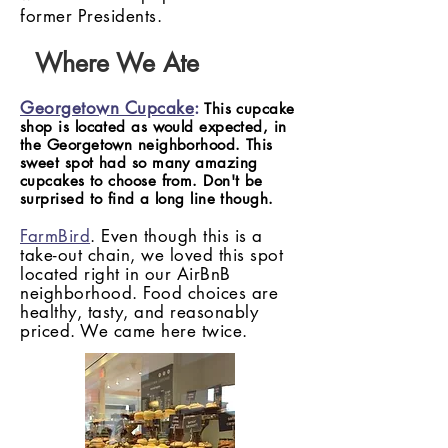
former Presidents.
Where We Ate
Georgetown Cupcake
:
This cupcake
shop is located as would expected, in
the Georgetown neighborhood. This
sweet spot had so many amazing
cupcakes to choose from. Don't be
surprised to find a long line though.
FarmBird
. Even though this is a
take-out chain, we loved this spot
located right in our AirBnB
neighborhood. Food choices are
healthy, tasty, and reasonably
priced. We came here twice.