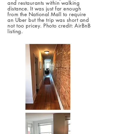
and restaurants within walking
distance. It was just far enough
from the National Mall to require
an Uber but the trip was short and
not too pricey. Photo credit: AirBnB
listing
.