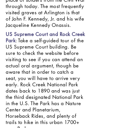
place of solders from the Civil War
through today. The most frequently
visited graves at Arlington is that
of John F. Kennedy, Jr. and his wife
Jacqueline Kennedy Onassis.
US Supreme Court and Rock Creek
Park
: Take a self-guided tour of the
US Supreme Court building. Be
sure to check the website before
visiting to see if you can attend an
actual oral argument, though be
aware that in order to catch a
seat, you will have to arrive very
early. Rock Creek National Park
dates back to 1890 and was just
the third designated National Park
in the U.S. The Park has a Nature
Center and Planetarium,
Horseback Rides, and plenty of
trails to hike in this urban 1700+