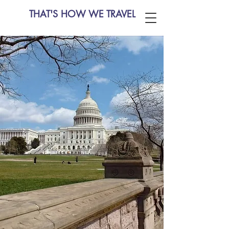
THAT'S HOW WE TRAVEL