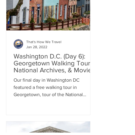
That's How We Travel
Jan 28, 2022
Washington D.C. (Day 6):
Georgetown Walking Tour,
National Archives, & Movies
Our final day in Washington DC
featured a free walking tour in
Georgetown, tour of the National
Archives, and down time at the movies.