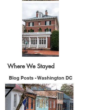
Where We Stayed
Blog Posts - Washington DC