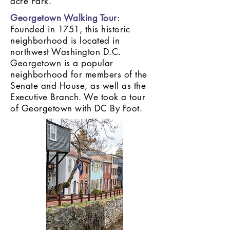
acre Park.
Georgetown Walking Tour
:
Founded in 1751, this historic
neighborhood is located in
northwest Washington D.C.
Georgetown is a popular
neighborhood for members of the
Senate and House, as well as the
Executive Branch. We took a tour
of Georgetown with DC By Foot.