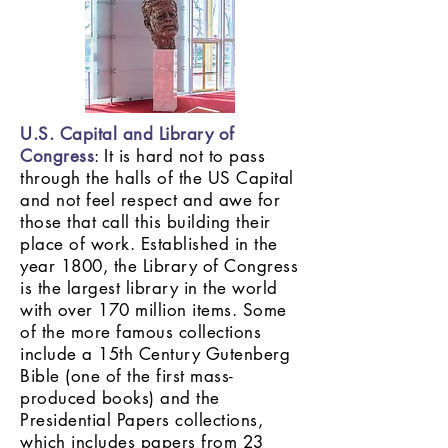
U.S. Capital and Library of
Congress
: It is hard not to pass
through the halls of the US Capital
and not feel respect and awe for
those that call this building their
place of work. Established in the
year 1800, the Library of Congress
is the largest library in the world
with over 170 million items. Some
of the more famous collections
include a 15th Century Gutenberg
Bible (one of the first mass-
produced books) and the
Presidential Papers collections,
which includes papers from 23