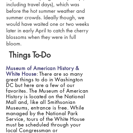
including travel days), which was
before the hot summer weather and
summer crowds. Ideally though, we
would have waited one or two weeks
later in early April to catch the cherry
blossoms when they were in full
bloom.
Things To-Do
Museum of American History &
White House
: There are so many
great things to do in Washington
DC but here are a few of our
favorites. The Museum of American
History is located on the National
Mall and, like all Smithsonian
Museums, entrance is free. While
managed by the National Park
Service, tours of the White House
must be scheduled through your
local Congressman or