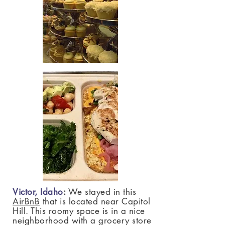
Victor, Idaho
:
We stayed in this
AirBnB
that is located near Capitol
Hill. This roomy space is in a nice
neighborhood with a grocery store