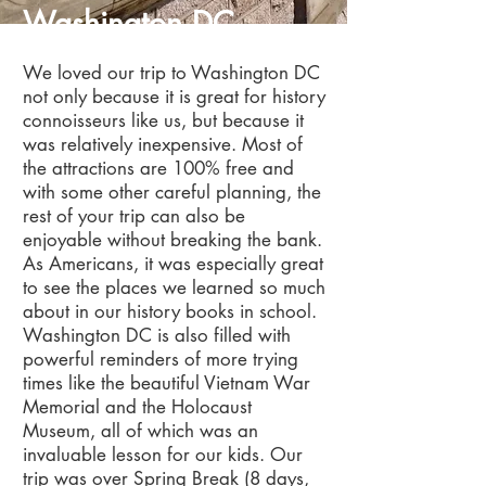
Washington DC
We loved our trip to Washington DC
not only because it is great for history
connoisseurs like us, but because it
was relatively inexpensive. Most of
the attractions are 100% free and
with some other careful planning, the
rest of your trip can also be
enjoyable without breaking the bank.
As Americans, it was especially great
to see the places we learned so much
about in our history books in school.
Washington DC is also filled with
powerful reminders of more trying
times like the beautiful Vietnam War
Memorial and the Holocaust
Museum, all of which was an
invaluable lesson for our kids. Our
trip was over Spring Break (8 days,