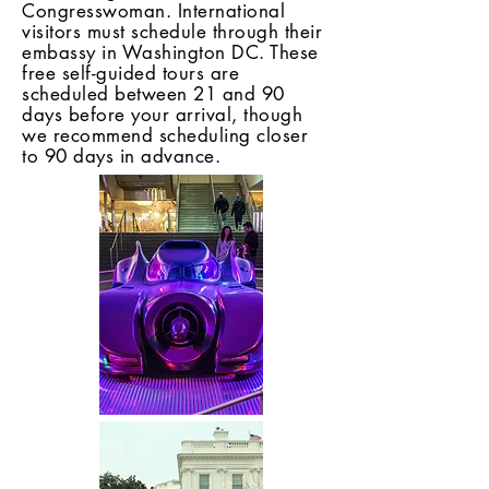
Congresswoman. International
visitors must schedule through their
embassy in Washington DC. These
free self-guided tours are
scheduled between 21 and 90
days before your arrival, though
we recommend scheduling closer
to 90 days in advance.