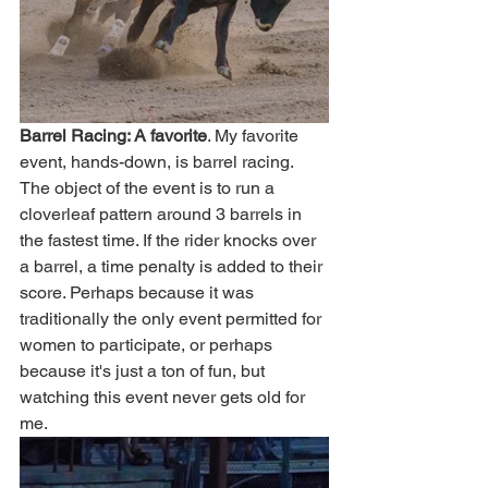
Barrel Racing: A favorite
. My favorite 
event, hands-down, is barrel racing. 
The object of the event is to run a 
cloverleaf pattern around 3 barrels in 
the fastest time. If the rider knocks over 
a barrel, a time penalty is added to their 
score. Perhaps because it was 
traditionally the only event permitted for 
women to participate, or perhaps 
because it's just a ton of fun, but 
watching this event never gets old for 
me. 