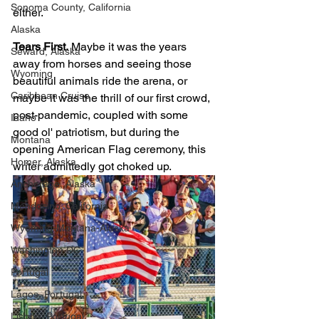
Sonoma County, California
either. 
Alaska
Tears First.
 Maybe it was the years 
Seward, Alaska
away from horses and seeing those 
Wyoming
beautiful animals ride the arena, or 
Caribbean Cruise
maybe it was the thrill of our first crowd, 
post-pandemic, coupled with some 
Idaho
good ol' patriotism, but during the 
Montana
opening American Flag ceremony, this 
Homer, Alaska
writer admittedly got choked up. 
Anchorage, Alaska
Mendocino, California
Wyoming-Montana-Alaska
Washington DC
Portugal
Lagos, Portugal
Lisbon, Portugal