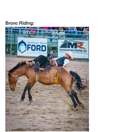
Bronc Riding: 