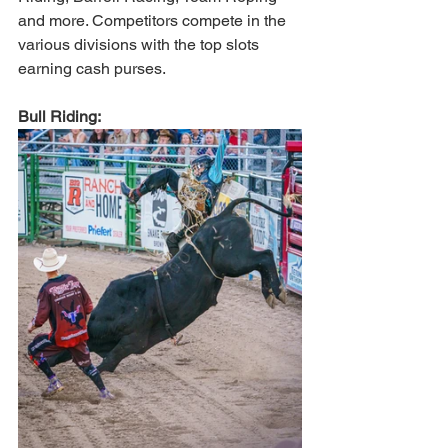
and more. Competitors compete in the 
various divisions with the top slots 
earning cash purses. 
Bull Riding: