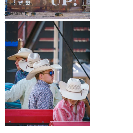
South America
Argentina
Chile
Ireland
England
Scotland