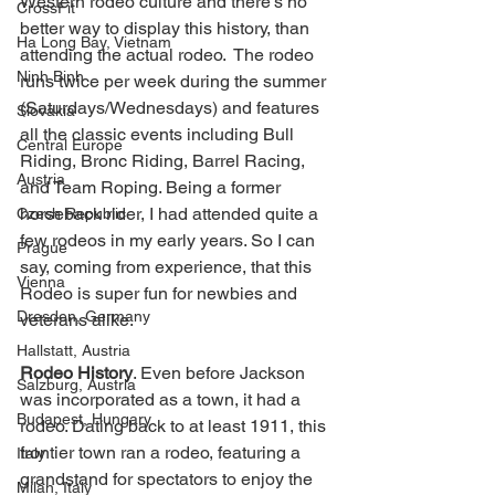
Western rodeo culture and there's no 
CrossFit
better way to display this history, than 
Ha Long Bay, Vietnam
attending the actual rodeo.  The rodeo 
Ninh Binh
runs twice per week during the summer 
(Saturdays/Wednesdays) and features 
Slovakia
all the classic events including Bull 
Central Europe
Riding, Bronc Riding, Barrel Racing, 
Austria
and Team Roping. Being a former 
horseback rider, I had attended quite a 
Czech Republic
few rodeos in my early years. So I can 
Prague
say, coming from experience, that this 
Vienna
Rodeo is super fun for newbies and 
Dresden, Germany
veterans alike. 
Hallstatt, Austria
Rodeo History
. Even before Jackson 
Salzburg, Austria
was incorporated as a town, it had a 
Budapest, Hungary
rodeo. Dating back to at least 1911, this 
frontier town ran a rodeo, featuring a 
Italy
grandstand for spectators to enjoy the 
Milan, Italy