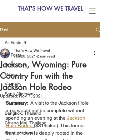
THAT'S HOW WE TRAVEL
Post
All Posts
That's How We Travel
All Posts
Jun 28, 2021
2 min read
Jackson, Wyoming: Pure
Travel Tips
Country Fun with the
Hiking
Vietnam
Jackson Hole Rodeo
Sapa, Vietnam
Updated:
Nov 7, 2021
Summary:  
A visit to the Jackson Hole 
Thailand
area would not be complete without 
Bangkok, Thailand
spending an evening at the 
Jackson 
Chiang Mai, Thailand
Hole Rodeo
($31/ticket). This former 
Hanoi, Vietnam
frontier town is deeply rooted in the 