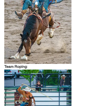
Team Roping
: 