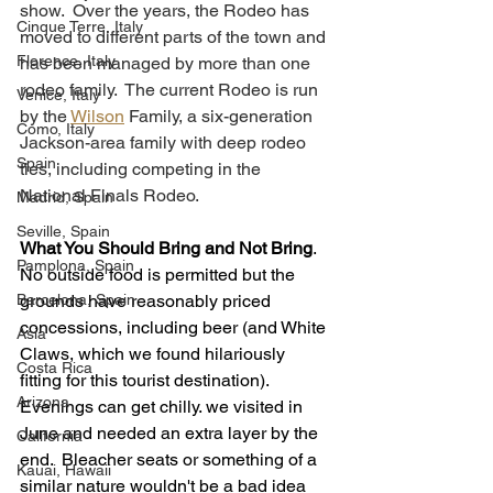
show.  Over the years, the Rodeo has 
Cinque Terre, Italy
moved to different parts of the town and 
Florence, Italy
has been managed by more than one 
rodeo family.  The current Rodeo is run 
Venice, Italy
by the 
Wilson
 Family, a six-generation 
Como, Italy
Jackson-area family with deep rodeo 
Spain
ties, including competing in the 
National Finals Rodeo. 
Madrid, Spain
Seville, Spain
What You Should Bring and Not Bring
.  
Pamplona, Spain
No outside food is permitted but the 
Barcelona, Spain
grounds have reasonably priced 
concessions, including beer (and White 
Asia
Claws, which we found hilariously 
Costa Rica
fitting for this tourist destination).  
Arizona
Evenings can get chilly. we visited in 
June and needed an extra layer by the 
California
end.  Bleacher seats or something of a 
Kauai, Hawaii
similar nature wouldn't be a bad idea 