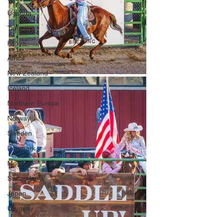
Uganda
Tanzania
Kenya
Africa
New Zealand
Iceland
Northern Europe
Norway
Sweden
Denmark
Morocco
Switzerland
Japan
Uruguay