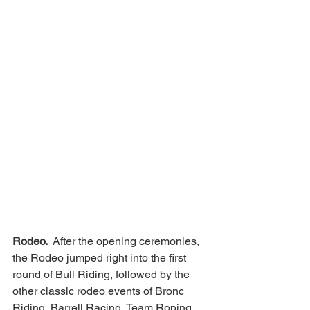
Rodeo. 
 After the opening ceremonies, 
the Rodeo jumped right into the first 
round of Bull Riding, followed by the 
other classic rodeo events of Bronc 
Riding, Barrell Racing, Team Roping 