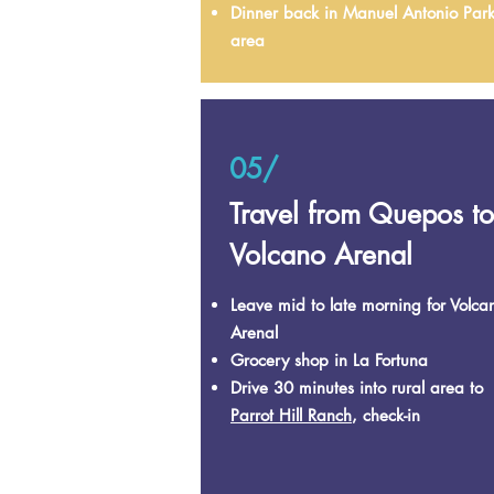
Dinner back in Manuel Antonio Par
area
05/
Travel from Quepos to
Volcano Arenal
Leave mid to late morning for Volca
Arenal
Grocery shop in La Fortuna
Drive 30 minutes into rural area to
Parrot Hill Ranch
, check-in