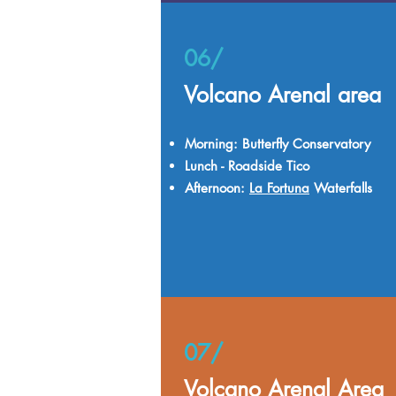
06/
Volcano Arenal area
Morning: Butterfly Conservatory
Lunch - Roadside Tico
Afternoon:
La Fortuna
Waterfalls
07/
Volcano Arenal Area