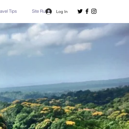
ravel Tips
Site Rules
Log In