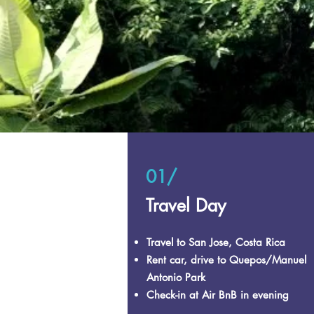
01/
Travel Day
Travel to San Jose, Costa Rica
Rent car, drive to Quepos/Manuel
Antonio Park
Check-in at Air BnB in evening