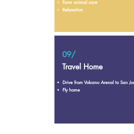
Farm animal care
Relaxation
09/
Travel Home
Drive from Volcano Arenal to San Jo
Fly home