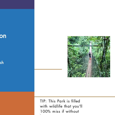
on
nch
TIP: This Park is filled
with wildlife that you'll
100% miss if without