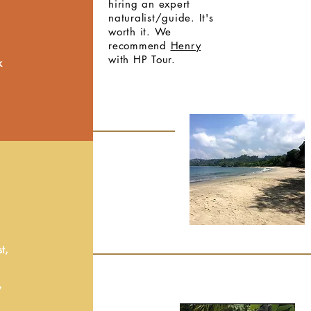
hiring an expert
naturalist/guide. It's
worth it. We
recommend
Henry
with HP Tour.
k
t,
,