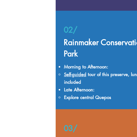
02/
Rainmaker Conservati
Park
Morning to Afternoon:
Self-guided
tour of this preserve, lu
included
Late Afternoon:
Explore central Quepos
03/