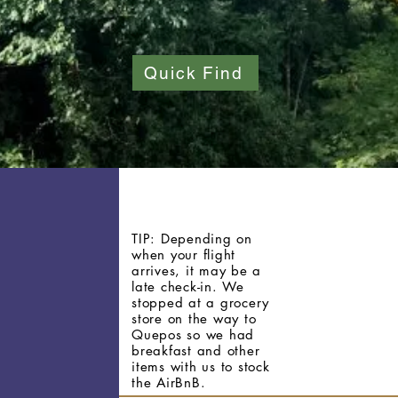
Quick Find
TIP: Depending on
when your flight
arrives, it
may
be a
late check-in. We
stopped at a grocery
store on the way to
Quepos so we had
breakfast and other
items with us to stock
the AirBnB.