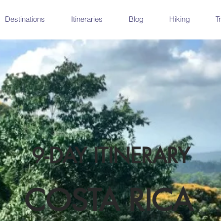
Destinations
Itineraries
Blog
Hiking
T
9-DAY ITINERARY
COSTA RICA