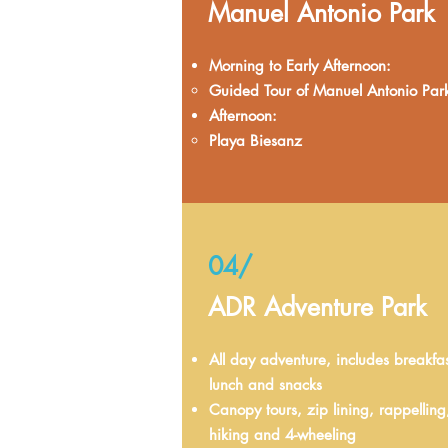
Manuel Antonio Park
Morning to Early Afternoon:
Guided Tour of Manuel Antonio Par
Afternoon:
Playa Biesanz
04/
ADR Adventure Park
All day adventure, includes breakfas
lunch and snacks
Canopy tours, zip lining, rappelling
hiking and 4-wheeling