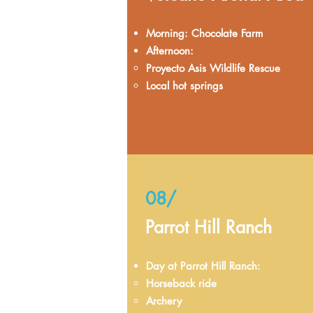
Morning: Chocolate Farm
Afternoon:
Proyecto Asis Wildlife Rescue
Local hot springs
08/
Parrot Hill Ranch
Day at Parrot Hill Ranch:
Horseback ride
Archery