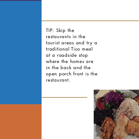
TIP: Skip the
restaurants in the
tourist areas and try a
traditional Tico meal
at a roadside stop
where the homes are
in the back and the
open porch front is the
restaurant.