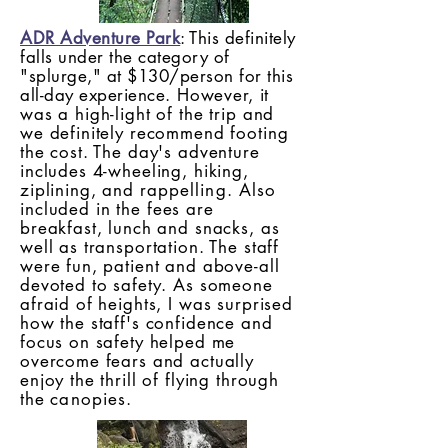
ADR Adventure Park
: This definitely
falls under the category of
"splurge," at $130/person for this
all-day experience
. However, it
was a high-light of the trip and
we definitely recommend footing
the cost. The day's adventure
includes 4-wheeling, hiking,
ziplining, and
rappelling. Also
i
ncluded in the fees are
breakfast, lunch and snacks, as
well as transportation. The staff
were fun, patient and above-all
devoted to safety. As someone
afraid of heights, I was surprised
how the staff's confidence and
focus on safety helped me
overcome fears and actually
enjoy the thrill of flying through
the
canopies
.