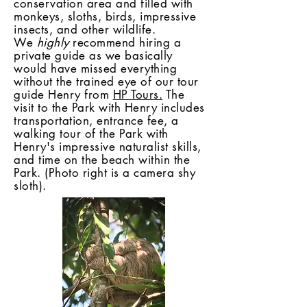
conservation area and filled with
monkeys, sloths, birds, impressive
insects, and other wildlife.
We
highly
recommend hiring a
private guide as we basically
would have missed everything
without the trained eye of our tour
guide Henry from
HP Tours.
The
visit to the Park with Henry includes
transportation, entrance fee, a
walking tour of the Park with
Henry's impressive naturalist skills,
and time on the beach within the
Park. (Photo right is a camera shy
sloth).