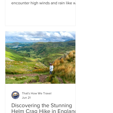
encounter high winds and rain like we
did. The total elevation gain is about
3,100 feet, which wasn't too difficult,
but the ridge line is relentless when the
winds increase. Despite this, the views
from the top are stunning, and now that
it's over, we look back on it more fondly
as one of those wild adventures we had
in the UK. After the hike, we enjoyed a
peaceful evening in the charming town
of Keswick, in the
That's How We Travel
Jun 21
Discovering the Stunning
Helm Crag Hike in England's