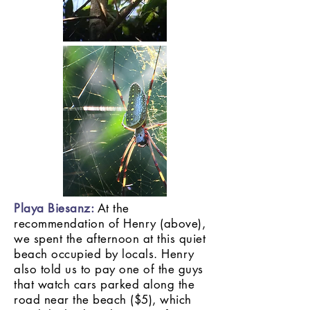
Playa Biesanz:
At the
recommendation of Henry (above),
we spent the afternoon at this quiet
beach occupied by locals. Henry
also told us to pay one of the guys
that watch cars parked along the
road near the beach ($5), which