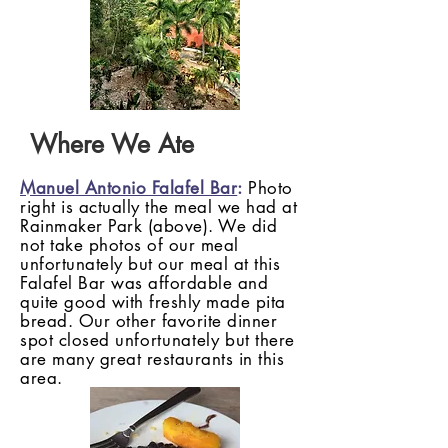
Where We Ate
Manuel Antonio Falafel Bar
:
Photo
right is actually the meal we had at
Rainmaker Park (above). We did
not take photos of our meal
unfortunately but our meal at this
Falafel Bar was affordable and
quite good with freshly made pita
bread. Our other favorite dinner
spot closed
unfortunately
but there
are many great restaurants in this
area.