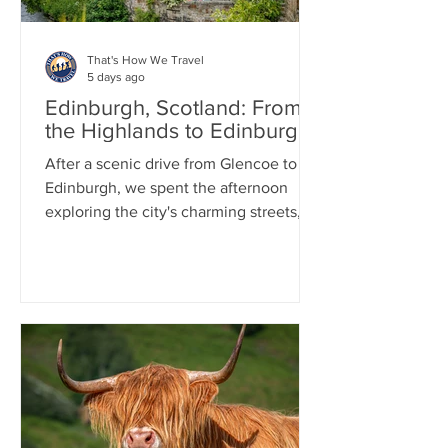
That's How We Travel
5 days ago
Edinburgh, Scotland: From
the Highlands to Edinburgh
After a scenic drive from Glencoe to
Edinburgh, we spent the afternoon
exploring the city's charming streets,
including a stroll through the
picturesque Dean Village. That
evening, we enjoyed a delicious Indian
dinner. As night fell, we joined a ghost-
themed walking tour that wound
through Edinburgh's historic Old Town,
sharing tales of hauntings and local
legends. The tour concluded at the
atmospheric Greyfriars Kirkyard