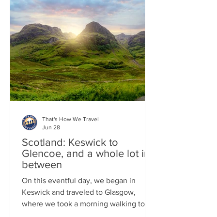
Therefore, get ready for a continuous
climb all the way to the summit. This
well-known hike is often crowded, so
we began our trek at 7:00 a.m. After
completing this epic hike, we
participated in a classic Scottish ritual
of Whisky drinking by taking a tour of B
That's How We Travel
Jun 28
Scotland: Keswick to
Glencoe, and a whole lot in-
between
On this eventful day, we began in
Keswick and traveled to Glasgow,
where we took a morning walking tour
and savored some excellent Indian