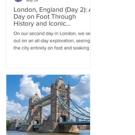
May 24
London, England (Day 2): A
Day on Foot Through
History and Iconic
Landmarks
On our second day in London, we set
out on an all-day exploration, seeing
the city entirely on foot and soaking in
its iconic charm at every turn. We walk
across Westminster Bridge, then made
our way to the grandeur of Buckingham
Palace and the historic Horse Guards
Parade. From there, we stepped into
the awe-inspiring Westminster Abbey
before diving deep into history at the
Churchill War Rooms. We walked
Trafalgar Square, and we wrapped up
the day in the lively streets of C