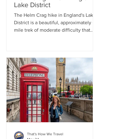
Lake District
The Helm Crag hike in England's Lake
District is a beautiful, approximately 6-
mile trek of moderate difficulty that
every hiker should think about
undertaking when in the area. Even a
heavy rain couldn't spoil the day, as it
led to a stunning display of rainbows.
Our day in the Lake District first started
with a train from London to Manchester.
From there we drove to Grasmere to
pick up some world famous Grasmere
Gingerbread.
That's How We Travel