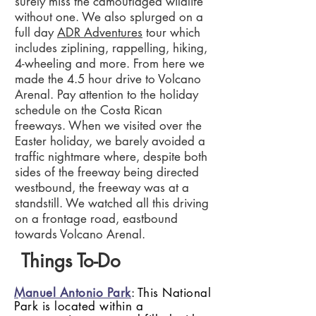
surely miss the camouflaged wildlife
without one. We also splurged on a
full day
ADR Adventures
tour which
includes ziplining, rappelling, hiking,
4-wheeling and more. From here we
made the 4.5 hour drive to Volcano
Arenal. Pay attention to the holiday
schedule on the Costa Rican
freeways. When we visited over the
Easter holiday, we barely avoided a
traffic nightmare where, despite both
sides of the freeway being directed
westbound, the freeway was at a
standstill. We watched all this driving
on a frontage road, eastbound
towards Volcano Arenal.
Things To-Do
Manuel Antonio Park
: This National
Park is located within a