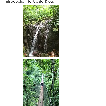
introduction to Costa Rica.