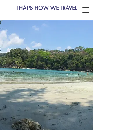
THAT'S HOW WE TRAVEL