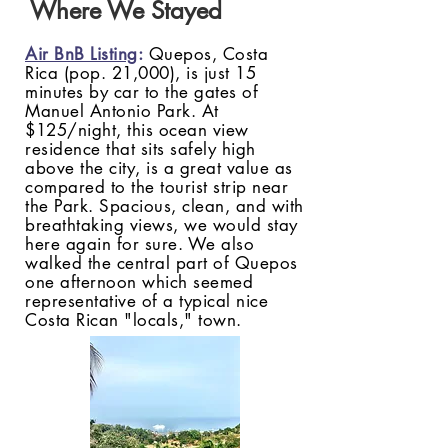
Where We Stayed
Air BnB Listing
:
Quepos, Costa
Rica (pop. 21,000), is just 15
minutes by car to the gates of
Manuel Antonio Park. At
$125/night, this ocean view
residence that sits safely high
above the city, is a great value as
compared to the tourist strip near
the Park. Spacious, clean, and with
breathtaking views, we would stay
here again for sure. We also
walked the central part of Quepos
one afternoon which seemed
representative of a typical nice
Costa Rican "locals," town.