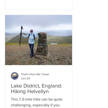
cuisine. Afterward, we got into our car
and drove to Loch Lomond for a one-
hour boat tour on the Loch. We then
continued to the small town of Luss,
where we wandered through its
charming Scottish streets. Finally, we
concluded the day by heading to
Glencoe, arriving just as the sun was
setting over the stunning Three Sisters.
That's How We Travel
Jun 24
Lake District, England:
Hiking Helvellyn
This 7.3-mile hike can be quite
challenging, especially if you