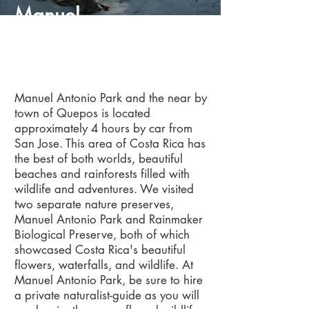
Manuel
Antonio
Manuel Antonio Park and the near by
town of Quepos is located
approximately 4 hours by car from
San Jose. This area of Costa Rica has
the best of both worlds, beautiful
beaches and rainforests filled with
wildlife and adventures. We visited
two separate nature preserves,
Manuel Antonio Park and Rainmaker
Biological Preserve, both of which
showcased Costa Rica's beautiful
flowers, waterfalls, and wildlife. At
Manuel Antonio Park, be sure to hire
a private naturalist-guide as you will