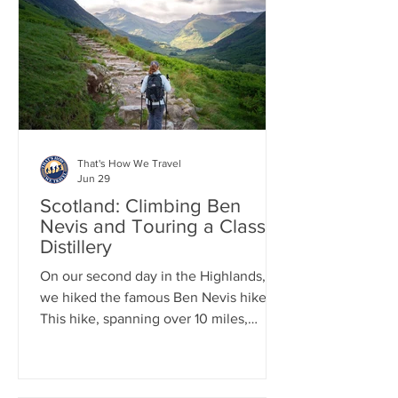
before continuing to Fort William,
where we spent time exploring this
charming Highland town.
That's How We Travel
Jun 29
Scotland: Climbing Ben
Nevis and Touring a Classic
Distillery
On our second day in the Highlands,
we hiked the famous Ben Nevis hike.
This hike, spanning over 10 miles,
involves an elevation gain of more than
4,400 feet, with nearly all of it
occurring within the first 5 miles.