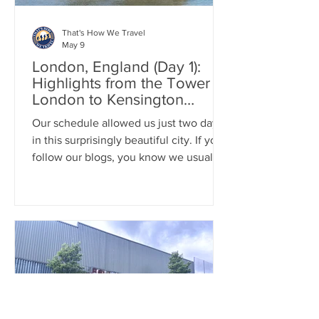
That's How We Travel
May 9
London, England (Day 1):
Highlights from the Tower of
London to Kensington
Palace
Our schedule allowed us just two days
in this surprisingly beautiful city. If you
follow our blogs, you know we usually
prefer the countryside and typically
stay only a day or two any given city.
London pleasantly surprised us with its
unexpected charm, cleanliness, and
vibrancy. On our first day, we packed in
a lot: we explored the Tower of
London, enjoyed paella at Borough
Market, strolled through Hyde Park,
visited the Natural History Museum and