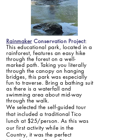
Rainmaker
Conservation Project
:
This educational park, located in a
rainforest, features an easy hike
through the forest on a well-
marked path. Taking you literally
through the
canopy
on hanging
bridges, this park was especially
fun to traverse. Bring a bathing suit
as there is a waterfall and
swimming area about mid-way
through the walk.
We selected the self-guided tour
that included a traditional Tico
lunch at $25/person. As this was
our first activity while in the
Country, it was the perfect