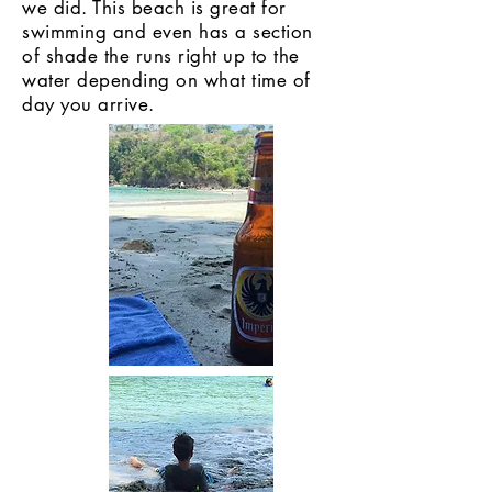
we did. This beach is great for
swimming and even has a section
of shade the runs right up to the
water depending on what time of
day you arrive.