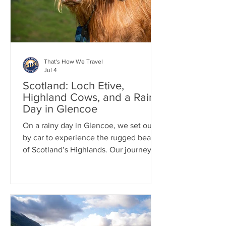
Cemetery, one of the city's most
famous and historic g
That's How We Travel
Jul 4
Scotland: Loch Etive,
Highland Cows, and a Rainy
Day in Glencoe
On a rainy day in Glencoe, we set out
by car to experience the rugged beauty
of Scotland’s Highlands. Our journey
included the scenic 12-mile drive along
Loch Etive, where dramatic skies and
misty landscapes created a
quintessential Scottish atmosphere.
Along the way, we stopped to hang out
with a herd of iconic Highland cows