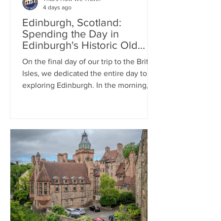
4 days ago
Edinburgh, Scotland:
Spending the Day in
Edinburgh's Historic Old
Town
On the final day of our trip to the British
Isles, we dedicated the entire day to
exploring Edinburgh. In the morning,
we enjoyed a two-hour walking tour of
The Royal Mile and stopped by the
Writer's Museum. For lunch, we
enjoyed traditional pub cuisine,
indulging in one last fish and chips
meal. In the afternoon, we visited
Edinburgh Castle, where we took in
beautiful views of the city and learned
about its fascinating history.