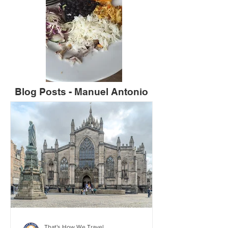
Blog Posts - Manuel Antonio
That's How We Travel