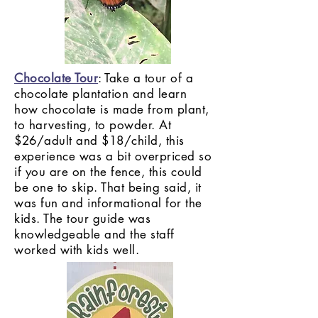
Chocolate Tour
: Take a tour of a
chocolate plantation and learn
how chocolate is made from plant,
to harvesting, to powder. At
$26/adult and $18/child, this
experience was a bit overpriced so
if you are on the fence, this could
be one to skip. That being said, it
was fun and informational for the
kids. The tour guide was
knowledgeable and the staff
worked with kids well.