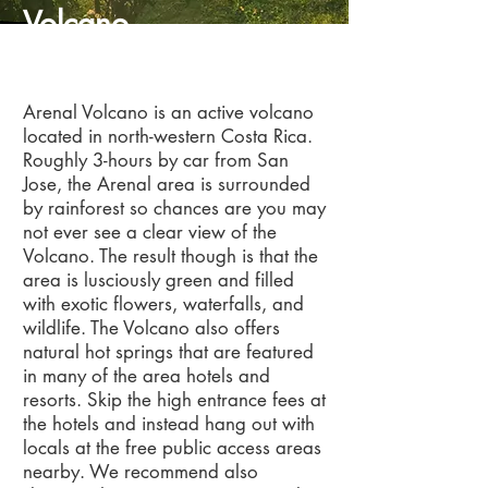
Volcano
Arenal
Arenal Volcano is an active volcano
located in north-western Costa Rica.
Roughly 3-hours by car from San
Jose, the Arenal area is surrounded
by rainforest so chances are you may
not ever see a clear view of the
Volcano. The result though is that the
area is lusciously green and filled
with exotic flowers, waterfalls, and
wildlife. The Volcano also offers
natural hot springs that are featured
in many of the area hotels and
resorts. Skip the high entrance fees at
the hotels and instead hang out with
locals at the free public access areas
nearby. We recommend also