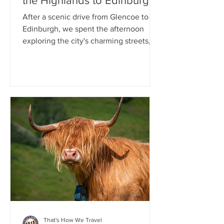
the Highlands to Edinburgh
After a scenic drive from Glencoe to
Edinburgh, we spent the afternoon
exploring the city's charming streets,
including a stroll through the
picturesque Dean Village. That
evening, we enjoyed a delicious Indian
dinner. As night fell, we joined a ghost-
themed walking tour that wound
through Edinburgh's historic Old Town,
sharing tales of hauntings and local
legends. The tour concluded at the
atmospheric Greyfriars Kirkyard
Cemetery, one of the city's most
famous and historic g
That's How We Travel