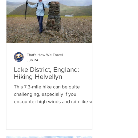
charming Scottish streets. Finally, we
concluded the day by heading to
Glencoe, arriving just as the sun was
setting over the stunning Three Sisters.
That's How We Travel
Jun 24
Lake District, England:
Hiking Helvellyn
This 7.3-mile hike can be quite
challenging, especially if you
encounter high winds and rain like we
did. The total elevation gain is about
3,100 feet, which wasn't too difficult,
but the ridge line is relentless when the
winds increase. Despite this, the views