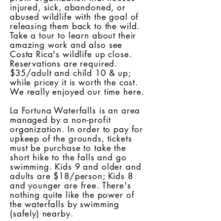
injured, sick, abandoned, or
abused wildlife with the goal of
releasing them back to the wild.
Take a tour to learn about their
amazing work and also see
Costa Rica's wildlife up close.
Reservations are required.
$35/adult and child 10 & up;
while pricey it is worth the cost.
We really enjoyed our time here.
La Fortuna Waterfalls is an area
managed by a non-profit
organization. In order to pay for
upkeep of the grounds, tickets
must be purchase to take the
short hike to the falls and go
swimming. Kids 9 and older and
adults are $18/person; Kids 8
and younger are free. There's
nothing quite like the power of
the waterfalls by swimming
(safely) nearby.