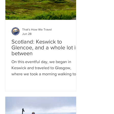
of Whisky drinking by taking a tour of B
That's How We Travel
Jun 28
Scotland: Keswick to
Glencoe, and a whole lot in-
between
On this eventful day, we began in
Keswick and traveled to Glasgow,
where we took a morning walking tour
and savored some excellent Indian
cuisine. Afterward, we got into our car
and drove to Loch Lomond for a one-
hour boat tour on the Loch. We then
continued to the small town of Luss,
where we wandered through its