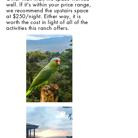
well. If it's within your price range,
we recommend the upstairs space
at $250/night. Either way, it is
worth the cost in light of all of the
activities this ranch offers.