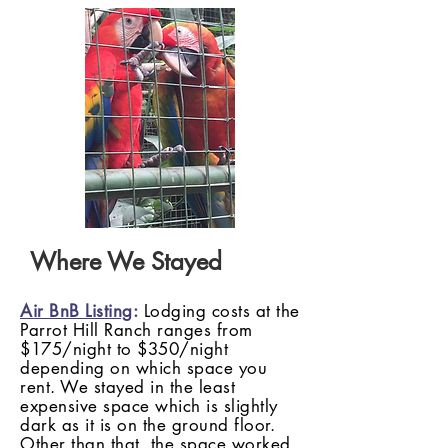
Where We Stayed
Air BnB Listing
:
Lodging costs at the
Parrot Hill Ranch ranges from
$175/night to $350/night
depending on which space you
rent. We stayed in the least
expensive space which is slightly
dark as it is on the ground floor.
Other than that, the space worked