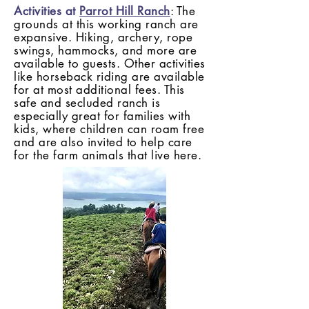
Activities at
Parrot Hill Ranch
: The
grounds at this working ranch are
expansive. Hiking, archery, rope
swings, hammocks, and more are
available to guests. Other activities
like horseback riding are available
for at most additional fees.
This
safe and secluded ranch is
especially great for families with
kids, where children can roam free
and are also invited to help care
for the farm animals that live here.