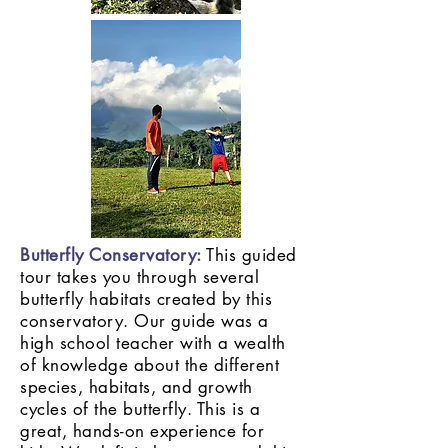
Butterfly Conservatory:
This guided
tour takes you through several
butterfly habitats created by this
conservatory. Our guide was a
high school teacher with a wealth
of knowledge about the different
species, habitats, and growth
cycles of the butterfly. This is a
great, hands-on experience for