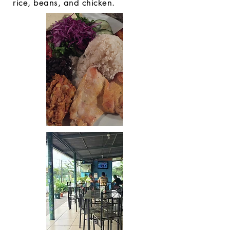
rice, beans, and chicken.