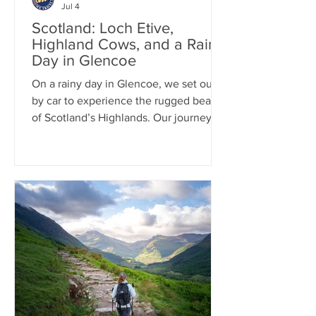
Jul 4
Scotland: Loch Etive,
Highland Cows, and a Rainy
Day in Glencoe
On a rainy day in Glencoe, we set out
by car to experience the rugged beauty
of Scotland’s Highlands. Our journey
included the scenic 12-mile drive along
Loch Etive, where dramatic skies and
misty landscapes created a
quintessential Scottish atmosphere.
Along the way, we stopped to hang out
with a herd of iconic Highland cows
before continuing to Fort William,
where we spent time exploring this
charming Highland town.