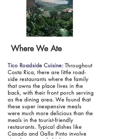
Where We Ate
Tico Roadside Cuisine
:
Throughout
Costa Rica, there are little road-
side restaurants where the family
that owns the place lives in the
back, with their front porch serving
as the dining area. We found that
these super inexpensive meals
were much more delicious than the
meals in the tourist-friendly
restaurants. Typical dishes like
Casado and Gallo Pinto involve