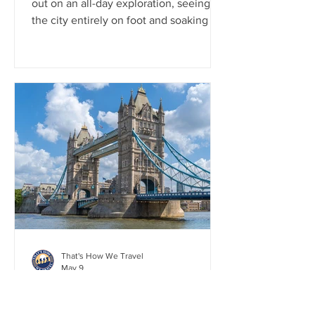
out on an all-day exploration, seeing
the city entirely on foot and soaking in
its iconic charm at every turn. We walk
across Westminster Bridge, then made
our way to the grandeur of Buckingham
Palace and the historic Horse Guards
Parade. From there, we stepped into
the awe-inspiring Westminster Abbey
before diving deep into history at the
Churchill War Rooms. We walked
Trafalgar Square, and we wrapped up
the day in the lively streets of C
That's How We Travel
May 9
London, England (Day 1):
Highlights from the Tower of