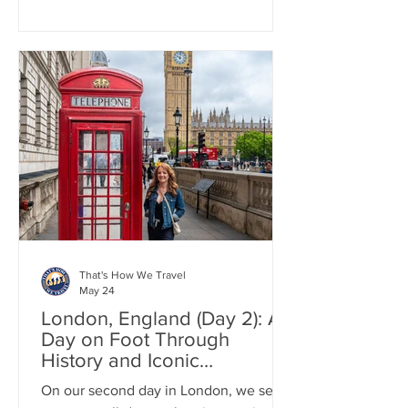
undertaking when in the area. Even a
heavy rain couldn't spoil the day, as it
led to a stunning display of rainbows.
Our day in the Lake District first started
with a train from London to Manchester.
From there we drove to Grasmere to
pick up some world famous Grasmere
Gingerbread.
That's How We Travel
May 24
London, England (Day 2): A
Day on Foot Through
History and Iconic
Landmarks
On our second day in London, we set