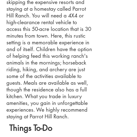
skipping the expensive resorts and
staying at a homestay called Parrot
Hill Ranch. You will need a 4X4 or
high-clearance rental vehicle to
access this 50-acre location that is 30
minutes from town. Here, this rustic
setting is a memorable experience in
and of itself. Children have the option
of helping feed this working ranch's
animals in the mornings; horseback
riding, hiking, and archery are just
some of the activities available to
guests. Meals are available as well,
though the residence also has a full
kitchen. What you trade in luxury
amenities, you gain in unforgettable
experiences. We highly recommend
staying at Parrot Hill Ranch.
Things To-Do