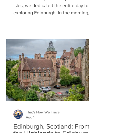
Isles, we dedicated the entire day to
exploring Edinburgh. In the morning,
we enjoyed a two-hour walking tour of
The Royal Mile and stopped by the
Writer's Museum. For lunch, we
enjoyed traditional pub cuisine,
indulging in one last fish and chips
meal. In the afternoon, we visited
Edinburgh Castle, where we took in
beautiful views of the city and learned
about its fascinating history.
That's How We Travel
Aug 1
Edinburgh, Scotland: From