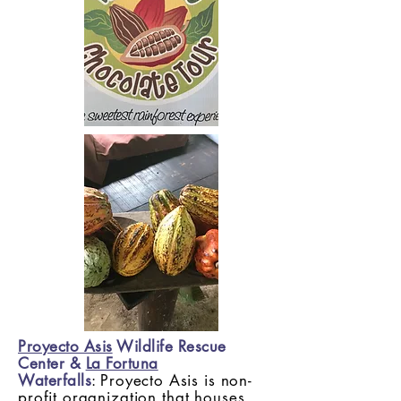
Proyecto Asis
Wildlife Rescue
Center &
La Fortuna
Waterfalls
:
Proyecto Asis is non-
profit organization that houses