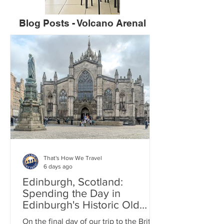
Blog Posts - Volcano Arenal
That's How We Travel
6 days ago
Edinburgh, Scotland:
Spending the Day in
Edinburgh's Historic Old
Town
On the final day of our trip to the British