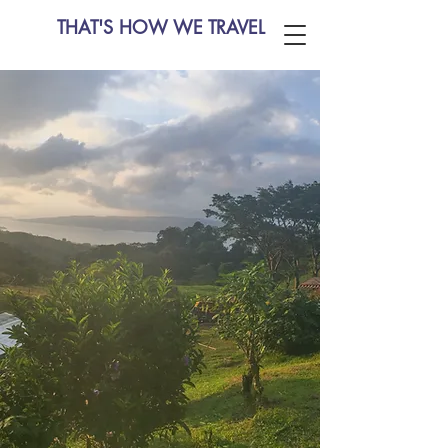
THAT'S HOW WE TRAVEL