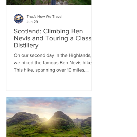
That's How We Travel
Jun 29
Scotland: Climbing Ben
Nevis and Touring a Classic
Distillery
On our second day in the Highlands,
we hiked the famous Ben Nevis hike.
This hike, spanning over 10 miles,
involves an elevation gain of more than
4,400 feet, with nearly all of it
occurring within the first 5 miles.
Therefore, get ready for a continuous
climb all the way to the summit. This
well-known hike is often crowded, so
we began our trek at 7:00 a.m. After
completing this epic hike, we
participated in a classic Scottish ritual