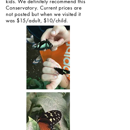
kids. We definitely recommend this
Conservatory. Current prices are
not posted but when we visited it
was $15/adult, $10/child.