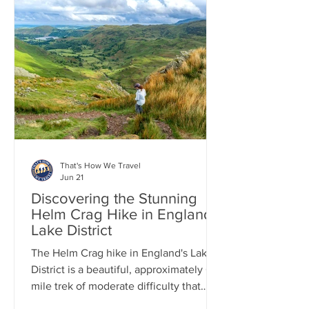
from the top are stunning, and now that
it's over, we look back on it more fondly
as one of those wild adventures we had
in the UK. After the hike, we enjoyed a
peaceful evening in the charming town
of Keswick, in the
That's How We Travel
Jun 21
Discovering the Stunning
Helm Crag Hike in England's
Lake District
The Helm Crag hike in England's Lake
District is a beautiful, approximately 6-
mile trek of moderate difficulty that
every hiker should think about