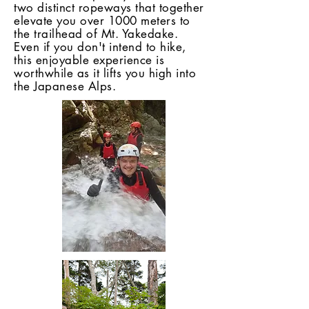
two distinct ropeways that together
elevate you over 1000 meters to
the trailhead of Mt. Yakedake.
Even if you don't intend to hike,
this enjoyable experience is
worthwhile as it lifts you high into
the Japanese Alps.