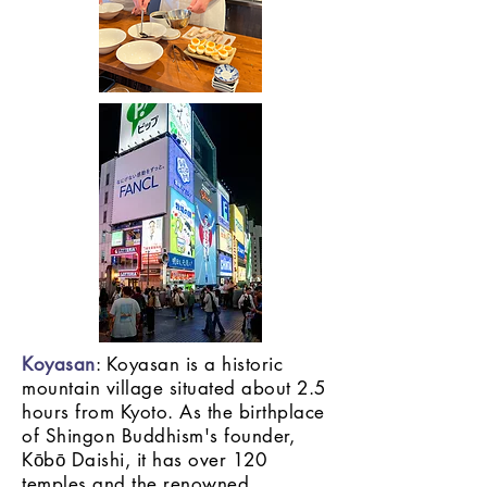
Koyasan
: Koyasan is a historic
mountain village situated about 2.5
hours from Kyoto. As the birthplace
of Shingon Buddhism's founder,
Kōbō Daishi, it has over 120
temples and the renowned