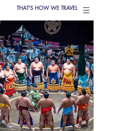
THAT'S HOW WE TRAVEL