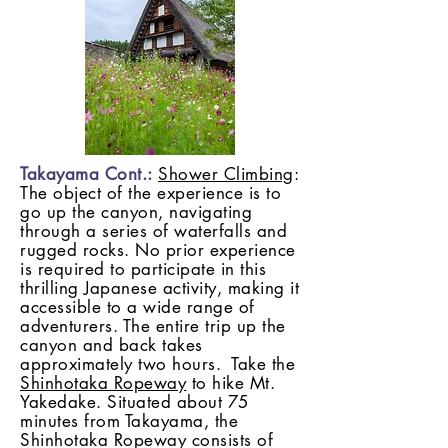
Takayama Cont.:
Shower Climbing
:
The object of the experience is to
go up the canyon, navigating
through a series of waterfalls and
rugged rocks. No prior experience
is required to participate in this
thrilling Japanese activity, making it
accessible to a wide range of
adventurers. The entire trip up the
canyon and back takes
approximately two hours. Take the
Shinhotaka Ropeway
to hike Mt.
Yakedake. Situated about 75
minutes from Takayama, the
Shinhotaka Ropeway consists of