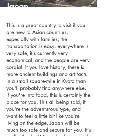
Japan
This is a great country to visit if you
are new to Asian countries,
especially with families; the
transportation is easy, everywhere is
very safe; it's currently very
economical; and the people are very
cordial.
If you love history, there is
more ancient buildings and artifacts
in a small square-mile in Kyoto than
you'll probably find anywhere else.
If you're into food, this is certainly the
place for you.
This all being said, if
you're the adventurous type, and
want to feel a little bit like you're
living on the edge, Japan will be
much too safe and secure for you. It's