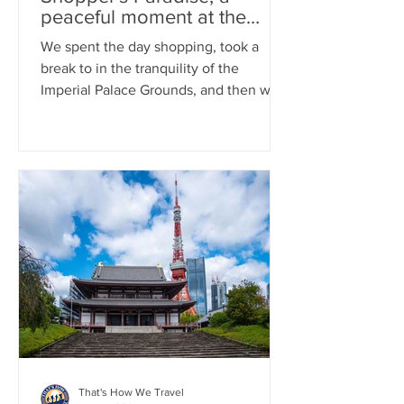
peaceful moment at the
Imperial Palace, and an
We spent the day shopping, took a
exciting Yomiuri Giants
break to in the tranquility of the
Game Experience
Imperial Palace Grounds, and then went
to a Yomiuri Giants game
That's How We Travel