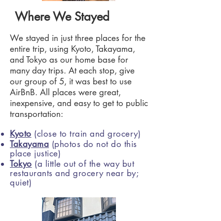
Where We Stayed
We stayed in just three places for the
entire trip, using Kyoto, Takayama,
and Tokyo as our home base for
many day trips. At each stop, give
our group of 5, it was best to use
AirBnB. All places were great,
inexpensive, and easy to get to public
transportation:
Kyoto
(close to train and grocery)
Takayama
(photos do not do this
place justice)
Tokyo
(a little out of the way but
restaurants and grocery near by;
quiet)