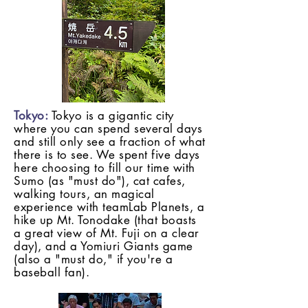
Tokyo:
Tokyo is a gigantic city
where you can spend several days
and still only see a fraction of what
there is to see. We spent five days
here choosing to fill our time with
Sumo (as "must do"), cat cafes,
walking tours, an magical
experience with teamLab Planets, a
hike up Mt. Tonodake (that boasts
a great view of Mt. Fuji on a clear
day), and a Yomiuri Giants game
(also a "must do," if you're a
baseball fan).