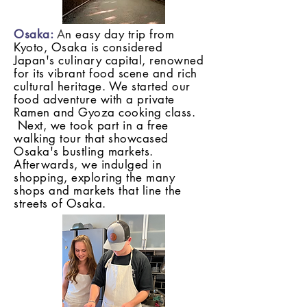
Osaka:
A
n easy day trip from
Kyoto, Osaka is considered
Japan's culinary capital, renowned
for its vibrant food scene and rich
cultural heritage. We started our
food adventure with a private
Ramen and Gyoza cooking class.
Next, we took part in a free
walking tour that showcased
Osaka's bustling markets.
Afterwards, we indulged in
shopping, exploring the many
shops and markets that line the
streets of Osaka.