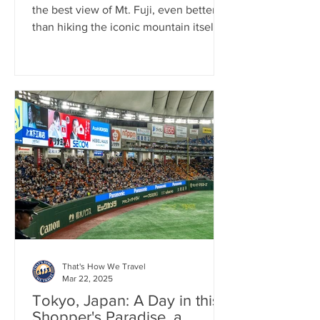
the best view of Mt. Fuji, even better
than hiking the iconic mountain itself.
That's How We Travel
Mar 22, 2025
Tokyo, Japan: A Day in this
Shopper's Paradise, a