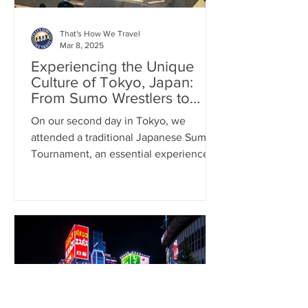
That's How We Travel
Mar 8, 2025
Experiencing the Unique
Culture of Tokyo, Japan:
From Sumo Wrestlers to
Cats Cafes
On our second day in Tokyo, we
attended a traditional Japanese Sumo
Tournament, an essential experience
when visiting Japan.