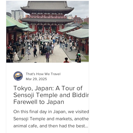
That's How We Travel
Mar 29, 2025
Tokyo, Japan: A Tour of
Sensoji Temple and Bidding
Farewell to Japan
On this final day in Japan, we visited
Sensoji Temple and markets, another
animal cafe, and then had the best
ramen at the airport!