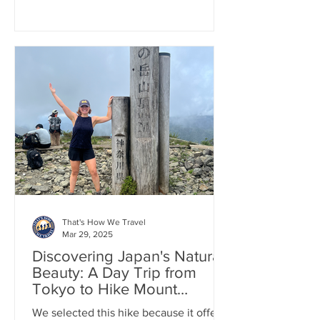
That's How We Travel
Mar 29, 2025
Discovering Japan's Natural
Beauty: A Day Trip from
Tokyo to Hike Mount
Tonodake
We selected this hike because it offers