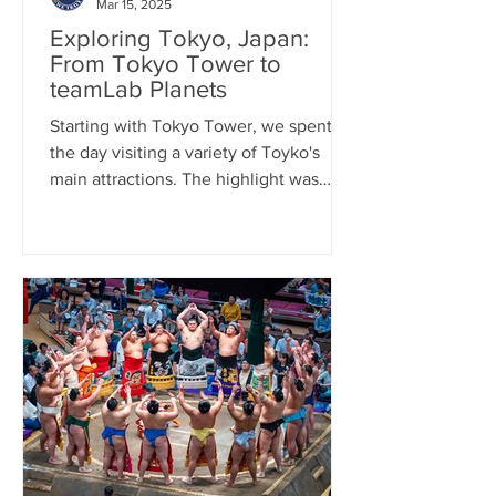
Mar 15, 2025
Exploring Tokyo, Japan:
From Tokyo Tower to
teamLab Planets
Starting with Tokyo Tower, we spent
the day visiting a variety of Toyko's
main attractions. The highlight was
teamLab Planets, art exhibit