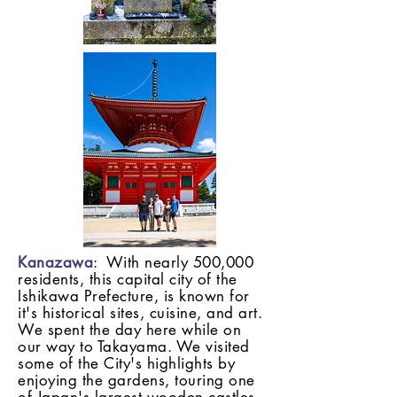
Kanazawa
: With nearly 500,000
residents, this capital city of the
Ishikawa Prefecture, is known for
it's historical sites, cuisine, and art.
We spent the day here while on
our way to Takayama. We visited
some of the City's highlights by
enjoying the gardens, touring one