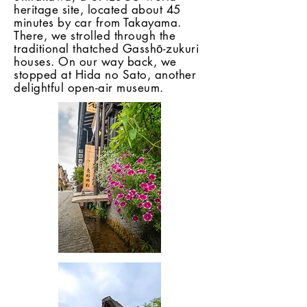
heritage site, located about 45
minutes by car from Takayama.
There, we strolled through the
traditional thatched Gasshō-zukuri
houses. On our way back, we
stopped at Hida no Sato, another
delightful open-air museum.