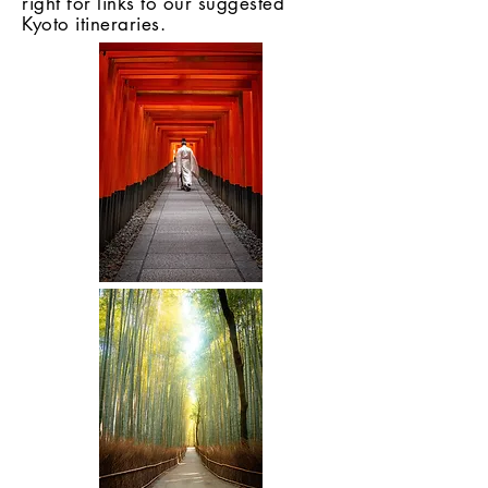
right for links to our suggested
Kyoto itineraries.