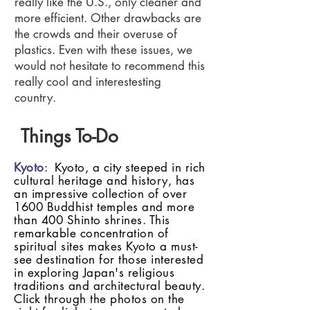
really like the U.S., only cleaner and
more efficient. Other drawbacks are
the crowds and their overuse of
plastics. Even with these issues, we
would not hesitate to recommend this
really cool and interestesting
country.
Things To-Do
Kyoto
: Kyoto, a city steeped in rich
cultural heritage and history, has
an impressive collection of over
1600 Buddhist temples and more
than 400 Shinto shrines. This
remarkable concentration of
spiritual sites makes Kyoto a must-
see destination for those interested
in exploring Japan's religious
traditions and architectural beauty.
Click through the photos on the