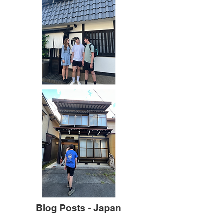
Blog Posts - Japan