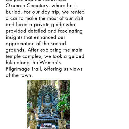
Okunoin Cemetery, where he is
buried. For our day trip, we rented
a car to make the most of our visit
and hired a private guide who
provided detailed and fascinating
insights that enhanced our
appreciation of the sacred
grounds. After exploring the main
temple complex, we took a guided
hike along the Women's
Pilgrimage Trail, offering us views
of the town.