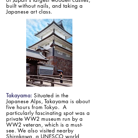
of Japan's largest wooden castles,
built without nails, and taking a
Japanese art class.
Takayama:
Situated in the
Japanese Alps, Takayama is about
five hours from Tokyo. A
particularly fascinating spot was a
private WW2 museum run by a
WW2 veteran, which is a must-
see. We also visited nearby
Shirakawa, a UNESCO world