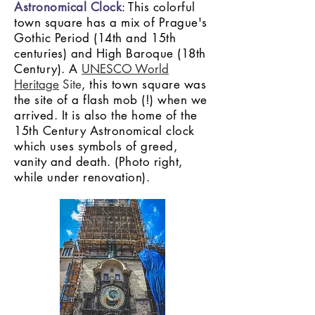
Astronomical Clock
: This colorful
town square has a mix of Prague's
Gothic Period (14th and 15th
centuries) and High Baroque (18th
Century). A
UNESCO World
Heritage
Site
, this town square was
the site of a flash mob (!) when we
arrived. It is also the home of the
15th Century Astronomical clock
which uses symbols of greed,
vanity and death. (Photo right,
while under renovation).