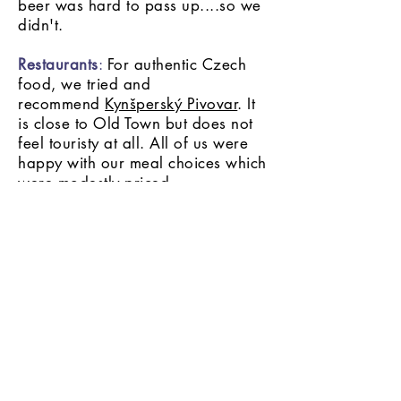
beer was hard to pass up....so we
didn't.
Restaurants
:
For authentic Czech
food, we tried and
recommend
Kynšperský Pivovar
. It
is close to Old Town but does not
feel touristy at all. All of us were
happy with our meal choices which
were modestly priced.
Taking a break from the heavy
Czech food, we visited a
neighborhood Thai restaurant,
Restaurant
Modry zub
.
Surprisingly, it was one of the best
Thai restaurants we have ever
visited and ended up going again
before leaving Prague.