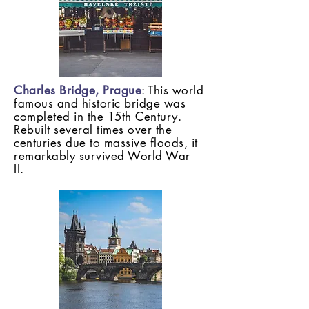
Charles Bridge, Prague
: This world
famous and historic bridge was
completed in the 15th Century.
Rebuilt several times over the
centuries due to massive floods, it
remarkably survived World War
II.