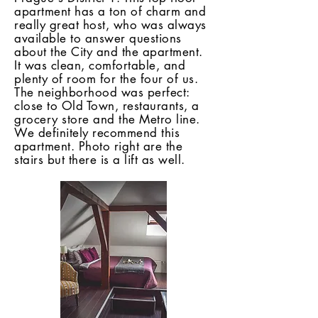
apartment has a ton of charm and
really great host, who was always
available to answer questions
about the City and the apartment.
It was clean, comfortable, and
plenty of room for the four of us.
The neighborhood was perfect:
close to Old Town, restaurants, a
grocery store and the Metro line.
We definitely recommend this
apartment. Photo right are the
stairs but there is a lift as well.