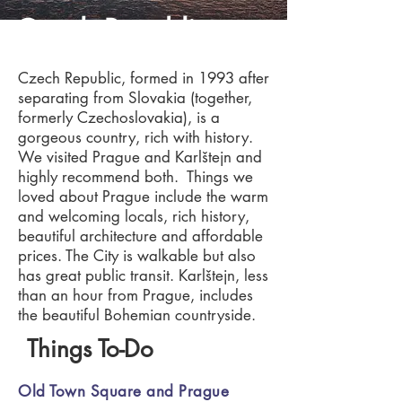
Czech Republic
Czech Republic, formed in 1993 after
separating from Slovakia (together,
formerly Czechoslovakia), is a
gorgeous country, rich with history.
We visited Prague and Karlštejn and
highly recommend both. Things we
loved about Prague include the warm
and welcoming locals, rich history,
beautiful architecture and affordable
prices. The City is walkable but also
has great public transit. Karlštejn, less
than an hour from Prague, includes
the beautiful Bohemian countryside.
Things To-Do
Old Town Square and Prague