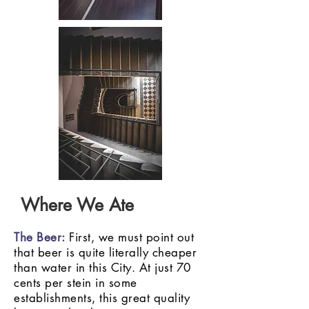
Where We Ate
The Beer:
First, we must point out
that beer is quite literally cheaper
than water in this City. At just 70
cents per stein in some
establishments, this great quality