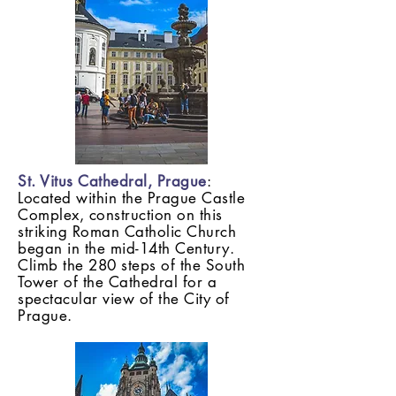
St. Vitus Cathedral, Prague
:
Located within the Prague Castle
Complex, construction on this
striking Roman Catholic Church
began in the mid-14th Century.
Climb the 280 steps of the South
Tower of the Cathedral for a
spectacular view of the City of
Prague.