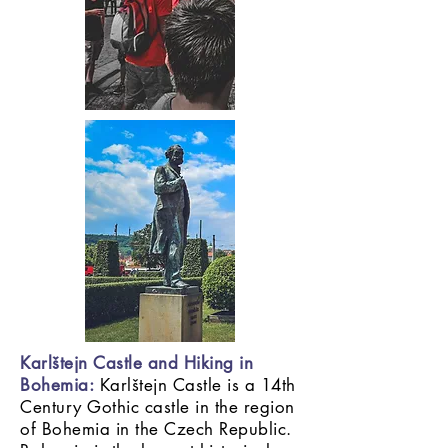
Karlštejn Castle and Hiking in
Bohemia:
Karlštejn Castle is a 14th
Century Gothic castle in the region
of Bohemia in the Czech Republic.