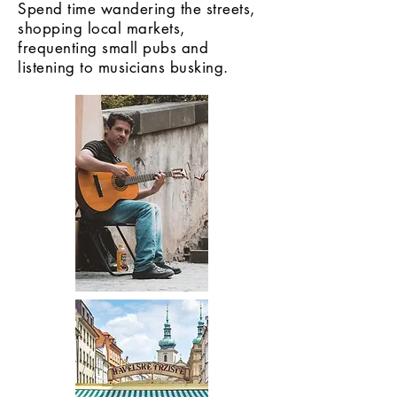
Spend time wandering the streets,
shopping local markets,
frequenting small pubs and
listening to musicians busking.