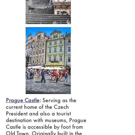
Prague Castle
:
Serving as the
current home of the Czech
President and also a tourist
destination with museums, Prague
Castle is accessible by foot from
Old Town. Originally built in the