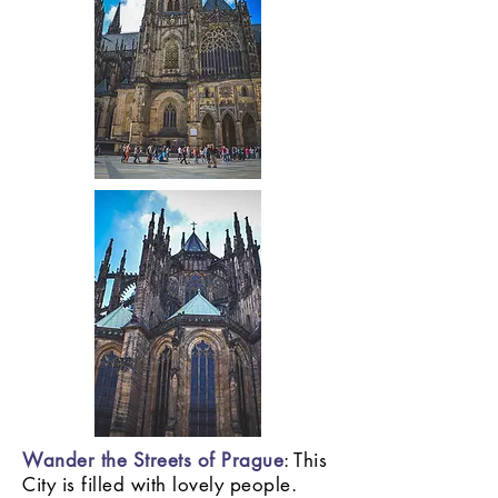
Wander the Streets of Prague
: This
City is filled with lovely people.