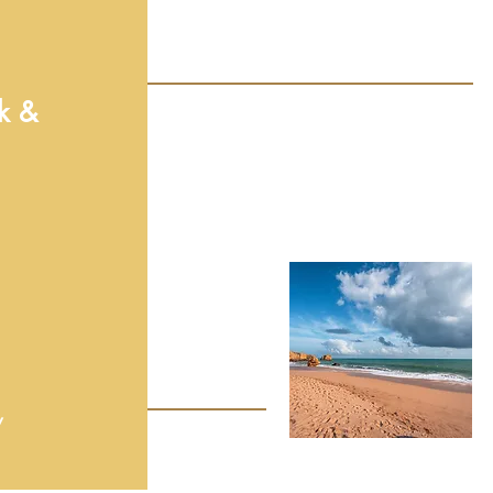
k &
y