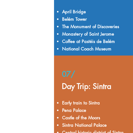
April Bridge
Belém Tower
The Monument of Discoveries
Monastery of Saint Jerome
Coffee at Pastéis de Belém
National Coach Museum
07/
Day Trip: Sintra
Early train to Sintra
Pena Palace
Castle of the Moors
Sintra National Palace
Central historic district of Sintra