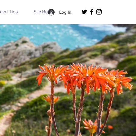
ravel Tips
Site Rules
Log In