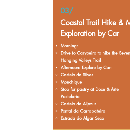
03/
Coastal Trail Hike & 
Exploration by Car
Morning:
Drive to Carvoeiro to hike the Seve
Hanging Valleys Trail​
Afternoon: Explore by Car- ​
​Castelo de Silves
Monchique
Stop for pastry at Doce & Arte
Pastelaria
Castelo de Aljezur
Pontal da Carrapateira
Estrada do Algar Seco