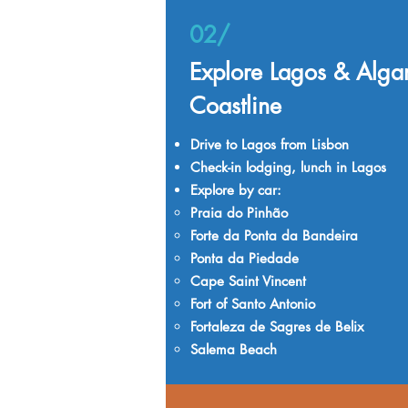
02/
Explore Lagos & Alga
Coastline
Drive to Lagos from Lisbon
Check-in lodging, lunch in Lagos
Explore by car:
Praia do Pinhão
Forte da Ponta da Bandeira
Ponta da Piedade
Cape Saint Vincent
Fort of Santo Antonio
Fortaleza de Sagres de Belix
Salema Beach