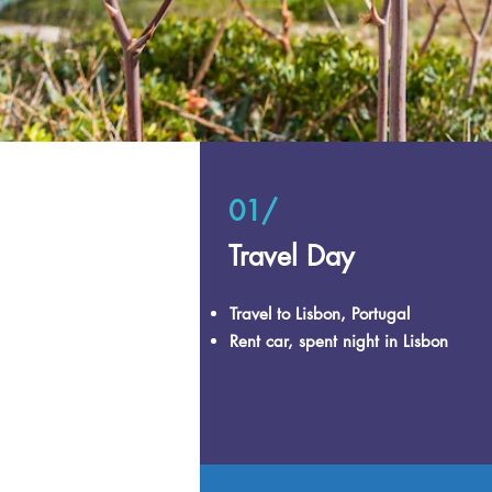
01/
Travel Day
Travel to Lisbon, Portugal
Rent car, spent night in Lisbon