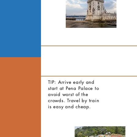
TIP: Arrive early and
start at Pena Palace to
avoid worst of the
crowds. Travel by train
is easy and cheap.