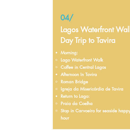
04/
Lagos Waterfront Wal
Day Trip to Tavira
Morning:
Lago Waterfront Walk​
Coffee in Central Lagos
Afternoon In Tavira​
Roman Bridge​
Igreja da Misericórdia de Tavira
Return to Lago: ​
Praia da Coelha​
Stop in Carvoeiro for seaside happ
hour