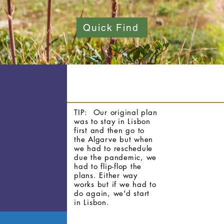
Quick Find
TIP:
Our original plan
was to stay in Lisbon
first and then go to
the Algarve but when
we had to reschedule
due the pandemic, we
had to flip-flop the
plans. Either way
works but if we had to
do again, we'd start
in Lisbon.