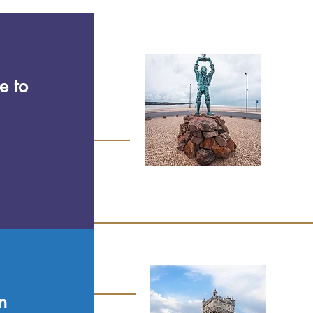
e to
n