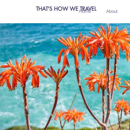
THAT'S HOW WE TRAVEL
Home
About