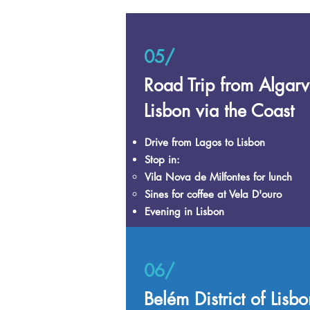
05/
Road Trip from Algarv
Lisbon via the Coast
Drive from Lagos to Lisbon
Stop in:
Vila Nova de Milfontes for lunch​
Sines for coffee at Vela D'ouro
Evening in Lisbon​
06/
Belém District of Lisbo