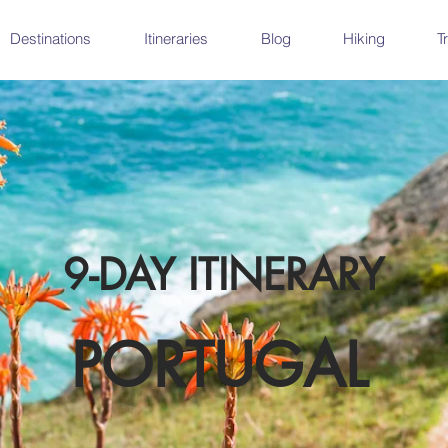
Destinations
Itineraries
Blog
Hiking
T
9-DAY ITINERARY
PORTUGAL