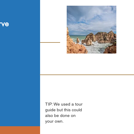
rve
TIP: We used a tour
guide but this could
also be done on
your own.