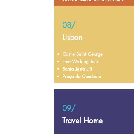
08/
Lisbon
Castle Saint George
Free Walking Tour
Santa Justa Lift
Praça do Comércio
09/
Travel Home