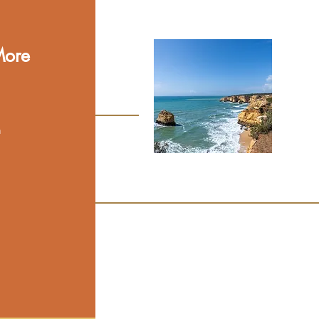
More
n