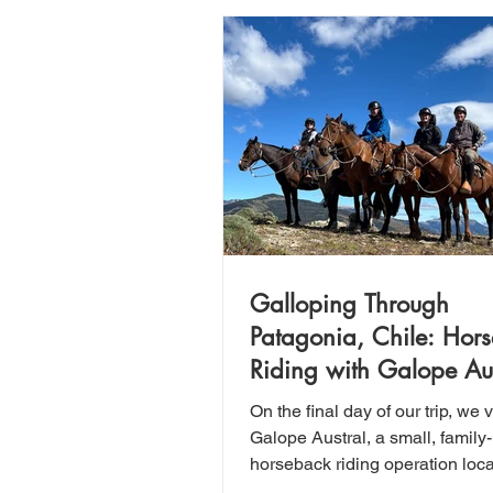
Galloping Through
Patagonia, Chile: Hor
Riding with Galope Aus
On the final day of our trip, we v
Galope Austral, a small, family
horseback riding operation loc
30 minutes north of Puerto Nat