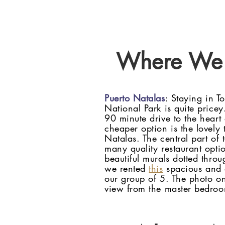
Where We 
Puerto Natalas
: Staying in T
National Park is quite pricey
90 minute drive to the heart
cheaper option is the lovely
Natalas. The central part of
many quality restaurant opti
beautiful murals dotted throu
we rented
this
spacious and 
our group of 5. The photo on
view from the master bedro