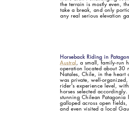
the terrain is mostly even, t
take a break, and only porti
any real serious elevation ga
Horseback Riding in Patagon
Austral
, a small, family-run 
operation located about 30 m
Natales, Chile, in the heart 
was private, well-organized,
rider's experience level, wi
horses selected accordingly.
stunning Chilean Patagonia 
galloped across open fields,
and even visited a local G