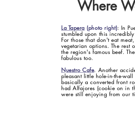
Where W
La Tapera
(photo right)
: In Pu
stumbled upon this incredibly 
For those that don't eat meat,
vegetarian options. The rest 
the region's famous beef. The
fabulous too.
Nuestro Cafe
. Another accid
pleasant little hole-in-the-wal
basically a converted front r
had Alfajores (cookie on in 
were still enjoying from our 