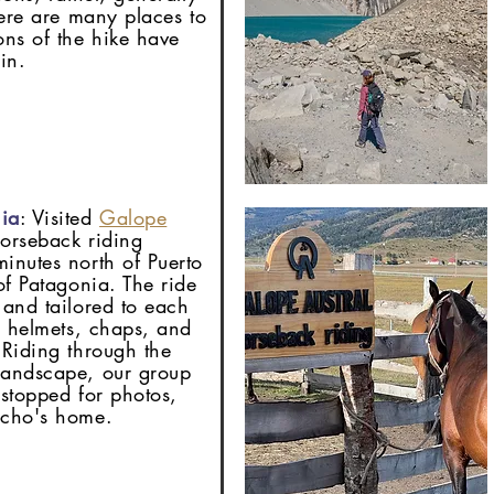
here are many places to
ons of the hike have
in.
ia
: Visited
Galope
horseback riding
inutes north of Puerto
of Patagonia. The ride
 and tailored to each
th helmets, chaps, and
 Riding through the
landscape, our group
 stopped for photos,
aucho's home.