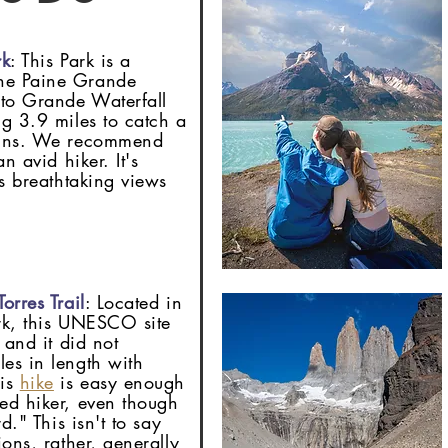
rk
: This Park is a
he Paine Grande
lto Grande Waterfall
ng 3.9 miles to catch a
tains. We recommend
n avid hiker. It's
rs breathtaking views
orres Trail
: Located in
ark, this UNESCO site
 and it did not
es in length with
his
hike
is easy enough
ed hiker, even though
d." This isn't to say
ions, rather, generally