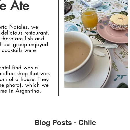
e Ate
erto Natales, we
delicious restaurant.
 there are fish and
of our group enjoyed
 cocktails were
ental find was a
l coffee shop that was
oom of a house. They
the photo), which we
time in Argentina.
Blog Posts - Chile