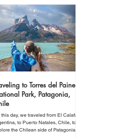
aveling to Torres del Paine
tional Park, Patagonia,
ile
this day, we traveled from El Calafate,
entina, to Puerto Natales, Chile, to
plore the Chilean side of Patagonia.
is region is home to Torres del Paine