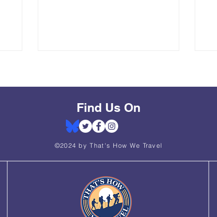
. As part
UNESCO site was a bucket list hike for
Na
ate,
us, and it did not disappoint. Roughly
Gr
half-day
13.5 miles in length with ~3,400 in
in
 memorable
elevation gain, this hike is easy enough
hik
s private,
for the moderately experienced hiker,
an
 each
even though it is technically rated as
re
elmets,
"hard."
an 
ordingly.
off
wa
Find Us On
©2024 by That's How We Travel