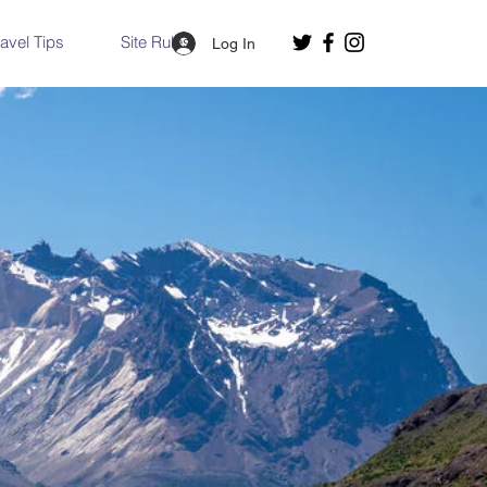
ravel Tips
Site Rules
Log In