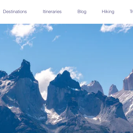
Destinations
Itineraries
Blog
Hiking
T