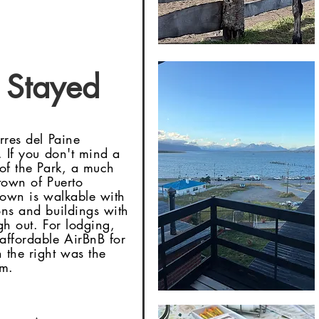
Stayed
orres del Paine
. If you don't mind a
 of the Park, a much
 town of Puerto
 town is walkable with
ons and buildings with
gh out. For lodging,
affordable AirBnB for
 the right was the
om.