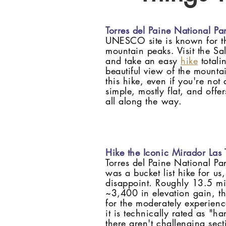
Torres del Paine National Pa
UNESCO site is known for t
mountain peaks. Visit the Sa
and take an easy
hike
totali
beautiful view of the moun
this hike, even if you're not a
simple, mostly flat, and offe
all along the way.
Hike the Iconic Mirador Las T
Torres del Paine National P
was a bucket list hike for us,
disappoint. Roughly 13.5 mil
~3,400 in elevation gain, t
for the moderately experienc
it is technically rated as "har
there aren't challenging sect