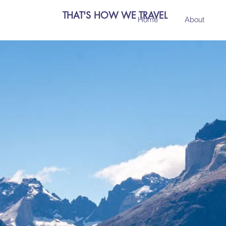
THAT'S HOW WE TRAVEL
Home
About