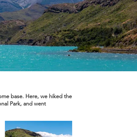
home base. Here, we hiked the
ional Park, and went