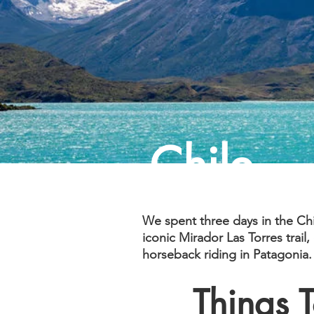
Chile
We spent three days in the Ch
iconic Mirador Las Torres trail
horseback riding in Patagonia.
Things 