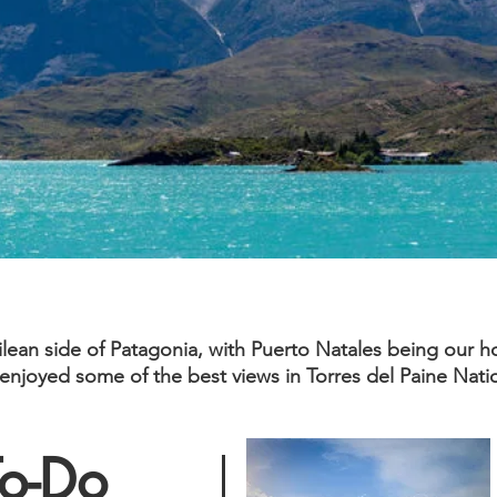
ilean side of Patagonia, with Puerto Natales being our 
, enjoyed some of the best views in Torres del Paine Nat
To-Do