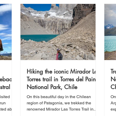
Hiking the iconic Mirador Las
Tr
seback
Torres trail in Torres del Paine
Na
tral
National Park, Chile
Ch
isited
On this beautiful day in the Chilean
On 
-run
region of Patagonia, we trekked the
Arg
ated about
renowned Mirador Las Torres Trail in
ex
ales,
Torres del Paine National Park. This
Th