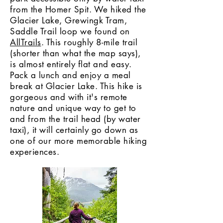
from the Homer Spit. We hiked the
Glacier Lake, Grewingk Tram,
Saddle Trail loop we found on
AllTrails
. This roughly 8-mile trail
(shorter than what the map says),
is almost entirely flat and easy.
Pack a lunch and enjoy a meal
break at Glacier Lake. This hike is
gorgeous and with it's remote
nature and unique way to get to
and from the trail head (by water
taxi), it will certainly go down as
one of our more memorable hiking
experiences.