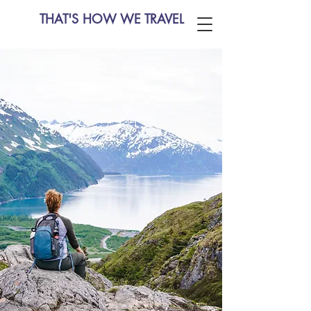
THAT'S HOW WE TRAVEL