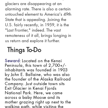
glaciers are disappearing at an
alarming rate. There is also a certain
untouched element to America's 49th
State that is appealing. Joining the
U.S. fairly recently, in 1959, it is the
"Last Frontier," indeed. The vast
remoteness of it all, brings longing in
us return and explore it further.
Things To-Do
Seward
: Located on the Kenai
Peninsula, this town of 2,700+/-
inhabitants was founded in 1903
by John E. Ballaine, who was also
the founder of the Alaska Railroad
Company. Just outside town sits
Exit Glacier in Kenai Fjords
National Park. Here, we came
across a baby Moose and its
mother grazing right up next to the
walking path, while visiting the