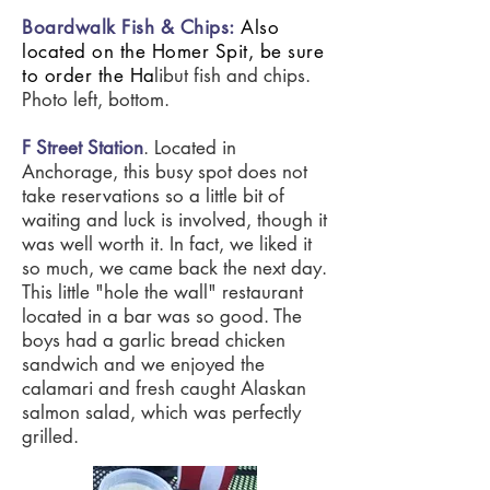
Boardwalk Fish & Chips
:
Also
located on the Homer Spit, be sure
to order
the
Ha
libut fish and chips.
Photo left, bottom.
F Street Station
. Located in
Anchorage, this busy spot does not
take reservations so a little bit of
waiting and luck is involved, though it
was well worth it. In fact, we liked it
so much, we came back the next day.
This little "hole the wall" restaurant
located in a bar was so good. The
boys had a garlic bread chicken
sandwich and we enjoyed the
calamari and fresh caught Alaskan
salmon salad, which was perfectly
grilled.