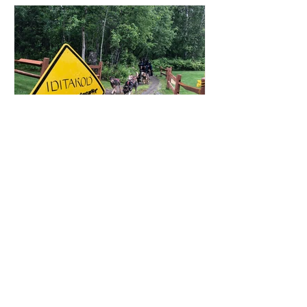
That's How We Travel
Oct 3, 2021
Anchorage, Alaska: Daytrip
to Wasilla and Talkeetna
We took a mellow day trip up to see the
Iditarod Museum in Wasilla and then
strolled down the picturesque town of
Talkeetna.