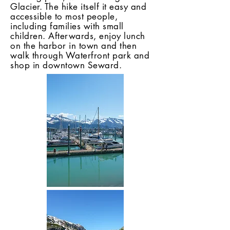
Glacier. The hike itself it easy and
accessible to most people,
including families with small
children. Afterwards, enjoy lunch
on the harbor in town and then
walk through Waterfront park and
shop in downtown Seward.