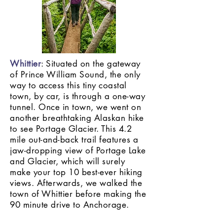
Whittier
: Situated on the gateway
of Prince William Sound, the only
way to access this tiny coastal
town, by car, is through a one-way
tunnel. Once in town, we went on
another breathtaking Alaskan hike
to see Portage Glacier. This 4.2
mile out-and-back trail features a
jaw-dropping view of Portage Lake
and Glacier, which will surely
make your top 10 best-ever hiking
views. Afterwards, we walked the
town of Whittier before making the
90 minute drive to Anchorage.