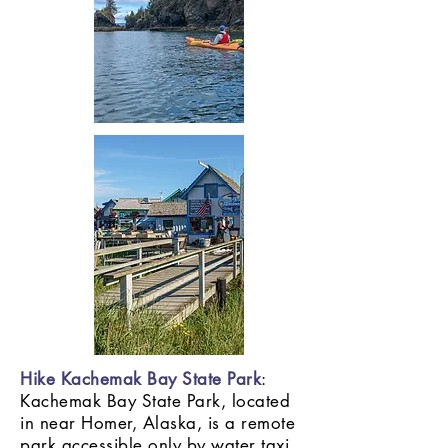
Hike Kachemak Bay State Park
:
Kachemak Bay State Park, located
in near Homer, Alaska, is a remote
park accessible only by water taxi