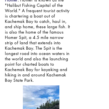
Homer
: Homer is known as the
"Halibut Fishing Capital of the
World." A frequent tourist activity
is chartering a boat out of
Kachemak Bay to catch, haul in,
and ship home, these large fish. It
is also the home of the famous
Homer Spit, a 4.5 mile narrow
strip of land that extends into
Kachemak Bay. The Spit is the
longest road into ocean waters in
the world and also the launching
point for charted boats to
Kachemak Bay for kayaking and
hiking in and around Kachemak
Bay State Park.