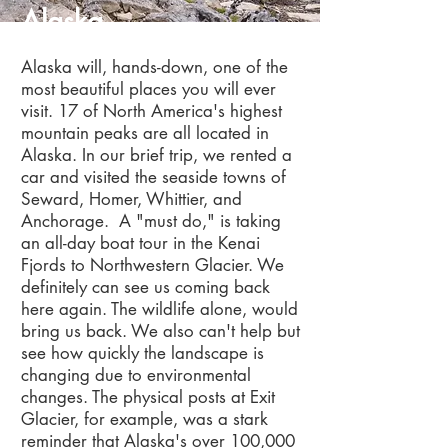
Alaska
Alaska will, hands-down, one of the
most beautiful places you will ever
visit. 17 of North America's highest
mountain peaks are all located in
Alaska. In our brief trip, we rented a
car and visited the seaside towns of
Seward, Homer, Whittier, and
Anchorage. A "must do," is taking
an all-day boat tour in the Kenai
Fjords to Northwestern Glacier. We
definitely can see us coming back
here again. The wildlife alone, would
bring us back. We also can't help but
see how quickly the landscape is
changing due to environmental
changes. The physical posts at Exit
Glacier, for example, was a stark
reminder that Alaska's over 100,000