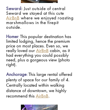
Seward
:
Just outside of central
Seward we stayed at this cute
AirBnB
where we enjoyed roasting
marshmallows
in the firepit
outside.
Homer
This popular destination has
:
limited lodging, hence the premium
price on most places. Even so, we
really loved our
AirBnB
cabin, as it
had everything you could possibly
need, plus a gorgeous view (photo
right).
Anchorage
:
This large rental offered
plenty of space for our family of 4.
Centrally located within walking
distance of downtown, we highly
recommend this
AirBnB
.