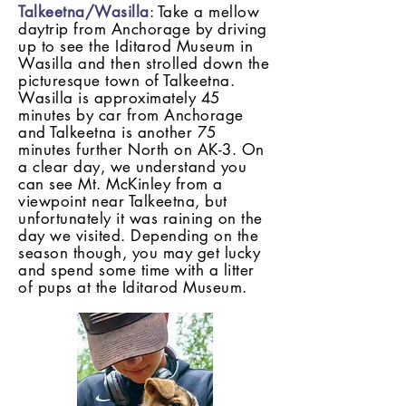
Talkeetna/Wasilla
: Take a mellow
daytrip from Anchorage by driving
up to see the Iditarod Museum in
Wasilla and then strolled down the
picturesque town of Talkeetna.
Wasilla is approximately 45
minutes by car from Anchorage
and Talkeetna is another 75
minutes further North on AK-3. On
a clear day, we understand you
can see Mt. McKinley from a
viewpoint near Talkeetna, but
unfortunately it was raining on the
day we visited. Depending on the
season though, you may get lucky
and spend some time with a litter
of pups at the Iditarod Museum.