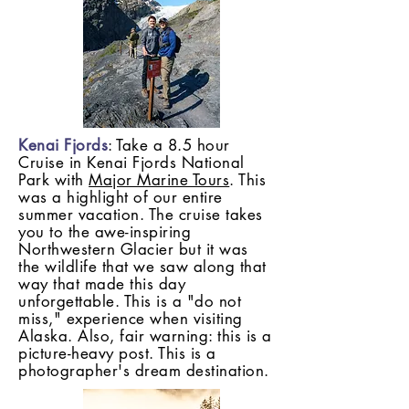
Kenai Fjords
: Take a 8.5 hour
Cruise in Kenai Fjords National
Park with
Major Marine Tours
. This
was a highlight of our entire
summer vacation. The cruise takes
you to the awe-inspiring
Northwestern Glacier but it was
the wildlife that we saw along that
way that made this day
unforgettable. This is a "do not
miss," experience when visiting
Alaska. Also, fair warning: this is a
picture-heavy post. This is a
photographer's dream destination.