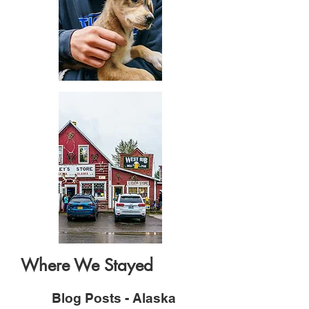
Where We Stayed
Blog Posts - Alaska