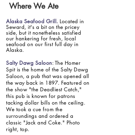
Where We Ate
Alaska Seafood Grill.
Located in
Seward, it's a bit on the pricey
side, but it nonetheless satisfied
our hankering for fresh, local
seafood on our first full day in
Alaska.
Salty Dawg Saloon
: The Homer
Spit is the home of the Salty Dawg
Saloon, a pub that was opened all
the way back in 1897. Featured on
the show "the Deadliest Catch,"
this pub is known for patrons
tacking dollar bills on the ceiling.
We took a cue from the
surroundings and ordered a
classic "Jack and Coke." Photo
right, top.