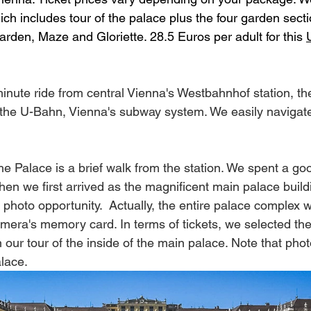
ch includes tour of the palace plus the four garden secti
den, Maze and Gloriette. 28.5 Euros per adult for this 
minute ride from central Vienna's Westbahnhof station, th
 the U-Bahn, Vienna's subway system. We easily navigate
the Palace is a brief walk from the station. We spent a g
en we first arrived as the magnificent main palace buildi
 photo opportunity.  Actually, the entire palace complex 
mera's memory card. In terms of tickets, we selected the 
our tour of the inside of the main palace. Note that phot
alace.