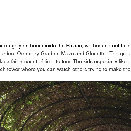
ter roughly an hour inside the Palace, we headed out to s
Garden, Orangery Garden, Maze and Gloriette.  The grou
ke a fair amount of time to tour. The kids especially like
ch tower where you can watch others trying to make the