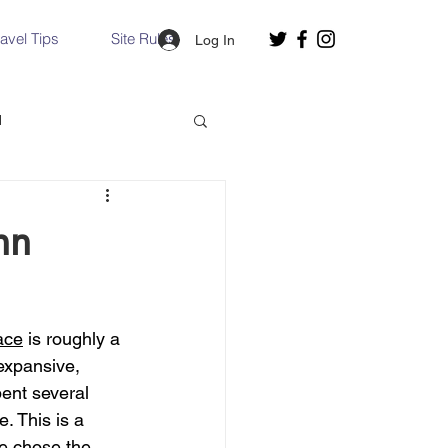
ravel Tips
Site Rules
Log In
d
Slovakia
nn
Hallstatt, Austria
ace
 is roughly a 
nce, Italy
Venice, Italy
expansive, 
pent several 
 This is a 
e chose the 