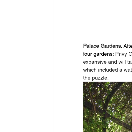
Palace Gardens
. Af
four gardens: 
Privy 
expansive and will ta
which included a wat
the puzzle.  