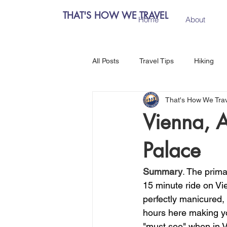
THAT'S HOW WE TRAVEL
Home
About
All Posts
Travel Tips
Hiking
That's How We Tra
Chiang Mai, Thailand
Hanoi, 
Vienna, A
Palace
Central Europe
Austria
Summary
. 
The prima
Salzburg, Austria
Budapest, 
15 minute ride on Vi
perfectly manicured, 
hours here making y
Como, Italy
Spain
Madri
"must see" when in V