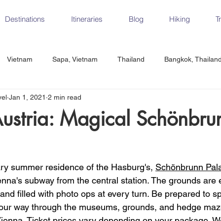
Destinations
Itineraries
Blog
Hiking
T
Vietnam
Sapa, Vietnam
Thailand
Bangkok, Thailan
vel
Jan 1, 2021
2 min read
Vietnam
CrossFit
Ha Long Bay, Vietnam
Ninh Binh
ustria: Magical Schönbru
Czech Republic
Prague
Vienna
Dresden, Germany
ry summer residence of the Hasburg's, 
Schönbrunn Pal
Hungary
Italy
Milan, Italy
Cinque Terre, Italy
Flore
enna's subway from the central station. The grounds are 
and filled with photo ops at every turn. Be prepared to s
our way through the museums, grounds, and hedge maze.
d, Spain
Seville, Spain
ienna. Ticket prices vary depending on your package. W