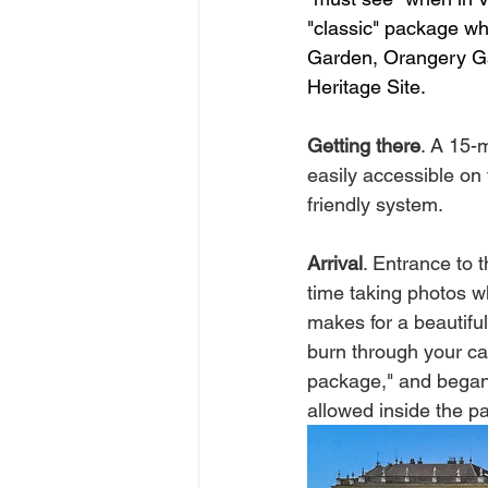
"classic" package whi
Garden, Orangery Gar
Heritage Site. 
Getting there
. A 15-
easily accessible on
friendly system. 
Arrival
. Entrance to 
time taking photos wh
makes for a beautiful
burn through your ca
package," and began 
allowed inside the p