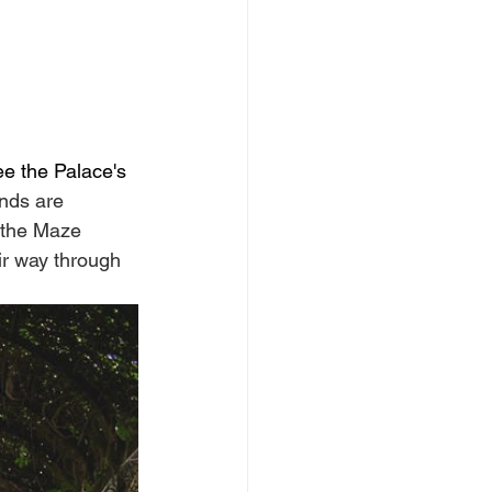
ee the Palace's 
nds are 
d the Maze 
ir way through 