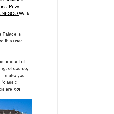
ons: Privy 
UNESCO 
World 
e Palace is 
d this user-
ood amount of 
ng, of course, 
will make you 
"classic 
os are 
not