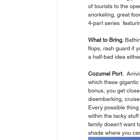
of tourists to the o
snorkeling, great foo
4-part series  featur
What to Bring
. Bathi
flops, rash guard if 
a half-bad idea either
Cozumel Port
.  Arri
which these gigantic 
bonus, you get close 
disembarking, cruise
Every possible thing
within the tacky stuf
family doesn't want t
shade where you can