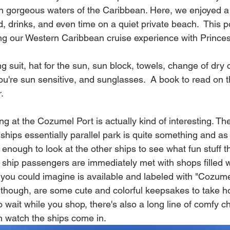
pen gorgeous waters of the Caribbean. Here, we enjoyed a
d, drinks, and even time on a quiet private beach.  This po
ing our Western Caribbean cruise experience with Princess
ng suit, hat for the sun, sun block, towels, change of dry cl
you're sun sensitive, and sunglasses.  A book to read on t
.  
ving at the Cozumel Port is actually kind of interesting. T
ships essentially parallel park is quite something and a
enough to look at the other ships to see what fun stuff the
 ship passengers are immediately met with shops filled w
 you could imagine is available and labeled with "Cozume
f though, are some cute and colorful keepsakes to take ho
o wait while you shop, there's also a long line of comfy ch
 watch the ships come in.