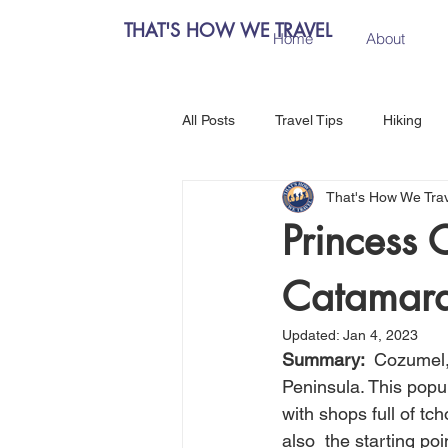
THAT'S HOW WE TRAVEL
Home
About
All Posts
Travel Tips
Hiking
That's How We Tra
Chiang Mai, Thailand
Hanoi, 
Princess 
Catamara
Central Europe
Austria
Updated:
Jan 4, 2023
Summary:  
Cozumel, 
Salzburg, Austria
Budapest, 
Peninsula. This popul
with shops full of tch
also  the starting po
Como, Italy
Spain
Madri