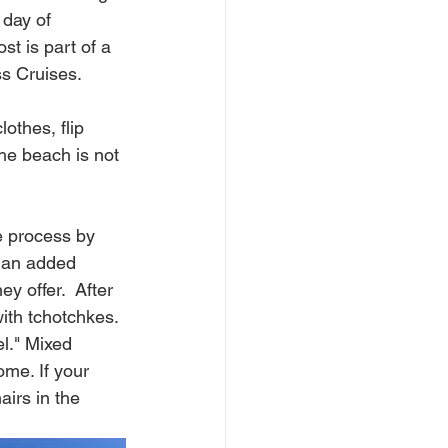
 day of 
st is part of a 
 Cruises.    
othes, flip 
he beach is not 
he process by 
s an added 
y offer.  After 
ith 
tchotchkes. 
l." Mixed 
me. If your 
airs in the 