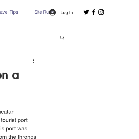
ravel Tips
Site Rules
Log In
d
Slovakia
on a
Hallstatt, Austria
ucatan 
nce, Italy
Venice, Italy
tourist port 
his port was 
rom the throngs 