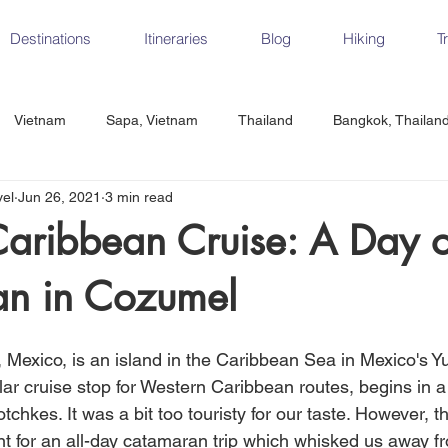
Destinations
Itineraries
Blog
Hiking
T
Vietnam
Sapa, Vietnam
Thailand
Bangkok, Thailan
vel
Jun 26, 2021
3 min read
Vietnam
CrossFit
Ha Long Bay, Vietnam
Ninh Binh
Caribbean Cruise: A Day 
n in Cozumel
Czech Republic
Prague
Vienna
Dresden, Germany
Mexico, is an island in the Caribbean Sea in Mexico's Y
Hungary
Italy
Milan, Italy
Cinque Terre, Italy
Flore
ar cruise stop for Western Caribbean routes, begins in a 
otchkes. It was a bit too touristy for our taste. However, t
int for an all-day catamaran trip which whisked us away f
d, Spain
Seville, Spain